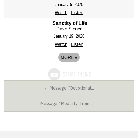
January 5, 2020
Watch
Listen
Sanctity of Life
Dave Stoner
January 19, 2020
Watch
Listen
MORE
»
← Message: "Devotional…
Message: "Modesty" from … →