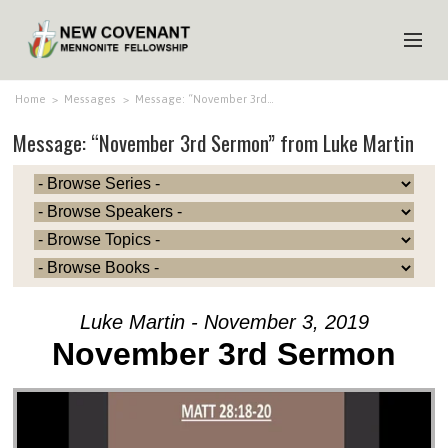
HOME
Home
>
Messages
>
Message: “November 3rd…
Message: “November 3rd Sermon” from Luke Martin
ABOUT US
MINISTRIES
MEDIA
EVENTS
YOUTH
Luke Martin - November 3, 2019
MEMBERS
November 3rd Sermon