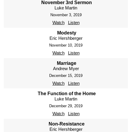
November 3rd Sermon
Luke Martin
November 3, 2019
Watch
Listen
Modesty
Eric Hershberger
November 10, 2019
Watch
Listen
Marriage
Andrew Myer
December 15, 2019
Watch
Listen
The Function of the Home
Luke Martin
December 29, 2019
Watch
Listen
Non-Resistance
Eric Hershberger