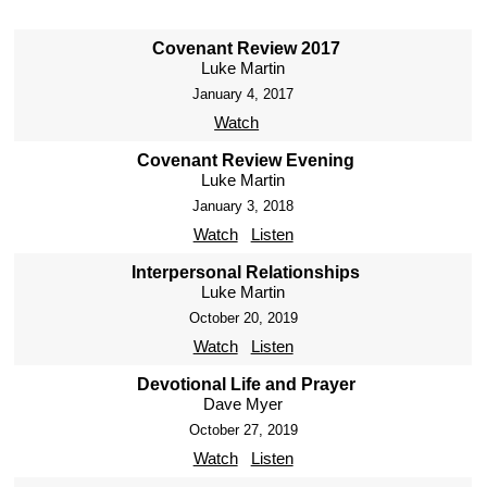
Covenant Review 2017
Luke Martin
January 4, 2017
Watch
Covenant Review Evening
Luke Martin
January 3, 2018
Watch
Listen
Interpersonal Relationships
Luke Martin
October 20, 2019
Watch
Listen
Devotional Life and Prayer
Dave Myer
October 27, 2019
Watch
Listen