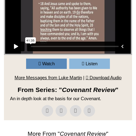
Watch
Listen
More Messages from Luke Martin
|
Download Audio
From Series: "
Covenant Review
"
An in depth look at the basis for our Covenant.
More From "
Covenant Review
"