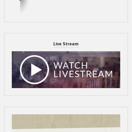
Live Stream