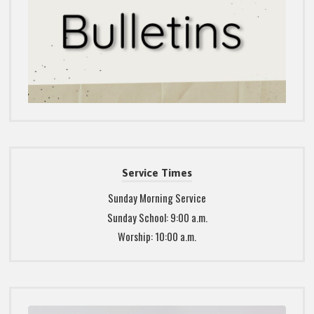
Service Times
Sunday Morning Service
Sunday School: 9:00 a.m.
Worship: 10:00 a.m.