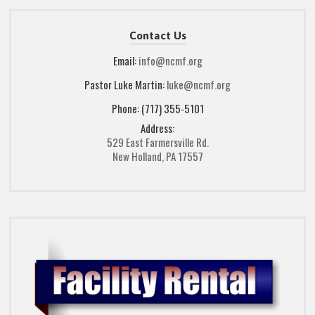
Contact Us
Email:
info@ncmf.org
Pastor Luke Martin:
luke@ncmf.org
Phone: (717) 355-5101
Address:
529 East Farmersville Rd.
New Holland, PA 17557