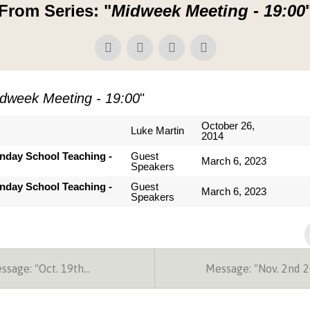
From Series: "
Midweek Meeting - 19:00
dweek Meeting - 19:00
"
October 26,
Luke Martin
2014
nday School Teaching -
Guest
March 6, 2023
Speakers
nday School Teaching -
Guest
March 6, 2023
Speakers
sage: "Oct. 19th…
Message: "Nov. 2nd 