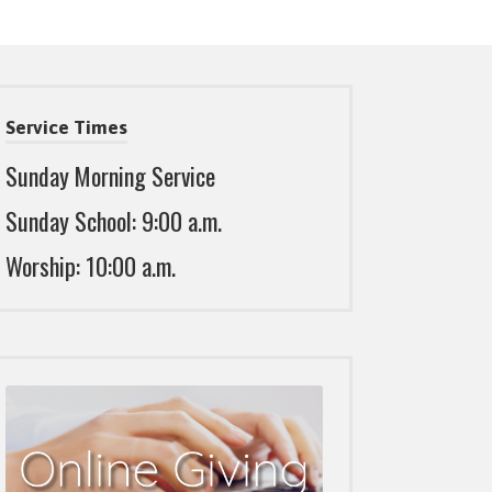
Service Times
Sunday Morning Service
Sunday School: 9:00 a.m.
Worship: 10:00 a.m.