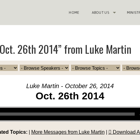
HOME
ABOUT US
MINIST
Oct. 26th 2014” from Luke Martin
Luke Martin - October 26, 2014
Oct. 26th 2014
ated Topics:
|
More Messages from Luke Martin
|
Download A