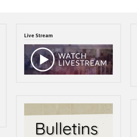
Live Stream