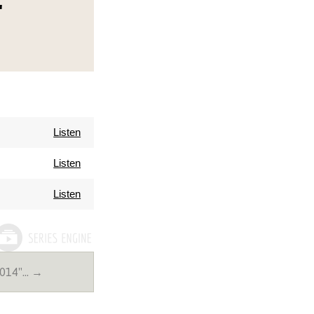
"
Listen
Listen
Listen
2014"… →