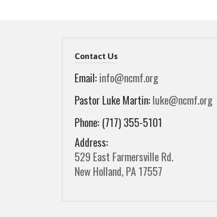
Contact Us
Email:
info@ncmf.org
Pastor Luke Martin:
luke@ncmf.org
Phone: (717) 355-5101
Address:
529 East Farmersville Rd.
New Holland, PA 17557