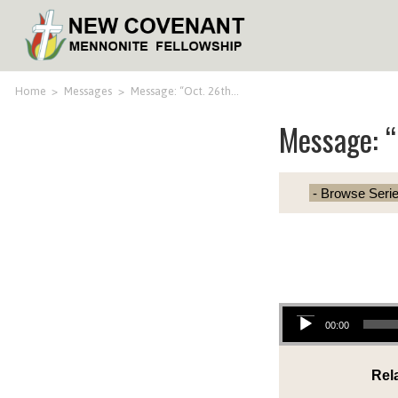
Home
>
Messages
>
Message: “Oct. 26th…
Message: “
Audio Player
00:00
Rel