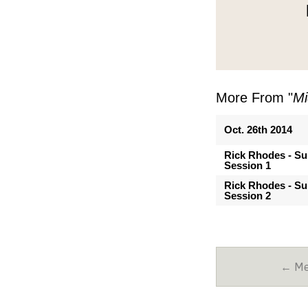
More From "
Mi
Oct. 26th 2014
Rick Rhodes - Su
Session 1
Rick Rhodes - Su
Session 2
← Mes