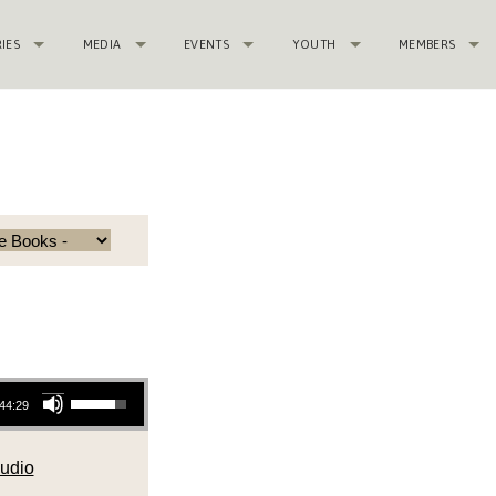
RIES
MEDIA
EVENTS
YOUTH
MEMBERS
Use Up/Down Arrow keys to increase or decrease volume.
44:29
udio