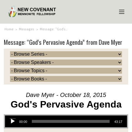
HOME
Home
>
Messages
>
Message: “God’s…
Message: “God’s Pervasive Agenda” from Dave Myer
ABOUT US
MINISTRIES
MEDIA
EVENTS
YOUTH
Dave Myer - October 18, 2015
MEMBERS
God's Pervasive Agenda
Audio Player
00:00
43:17