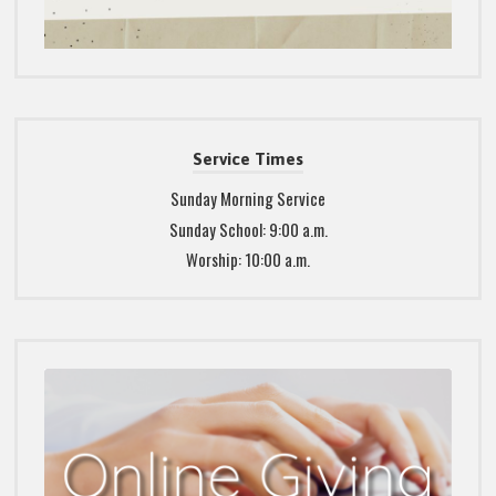
Service Times
Sunday Morning Service
Sunday School: 9:00 a.m.
Worship: 10:00 a.m.