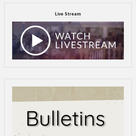
Live Stream