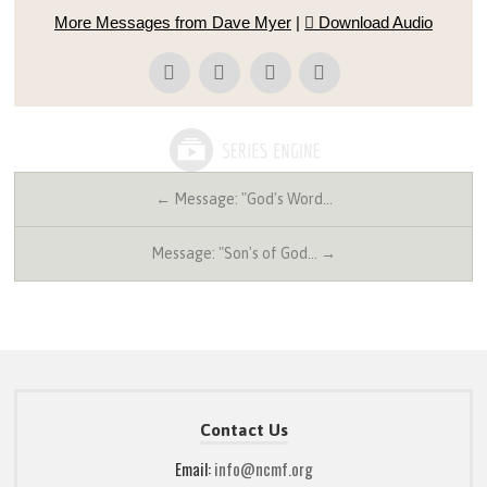
More Messages from Dave Myer
|
Download Audio
← Message: "God's Word…
Message: "Son's of God… →
Contact Us
Email:
info@ncmf.org