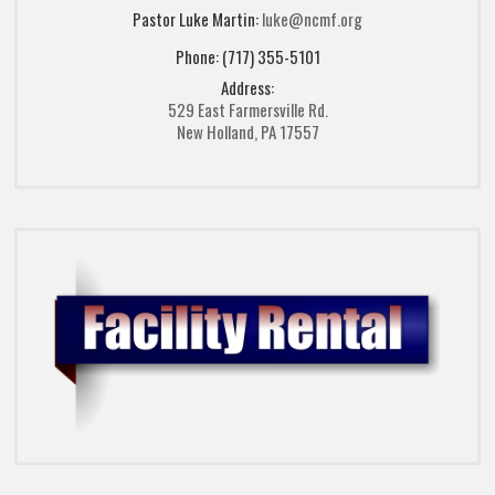
Pastor Luke Martin:
luke@ncmf.org
Phone: (717) 355-5101
Address:
529 East Farmersville Rd.
New Holland, PA 17557