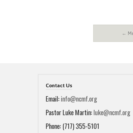
← Me
Contact Us
Email:
info@ncmf.org
Pastor Luke Martin:
luke@ncmf.org
Phone: (717) 355-5101