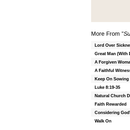
More From "
Su
Lord Over Sickn
Great Man (With 
A Forgiven Wom
A Faithful Witnes
Keep On Sowing
Luke 8:19-35
Natural Church 
Faith Rewarded
Considering God'
Walk On