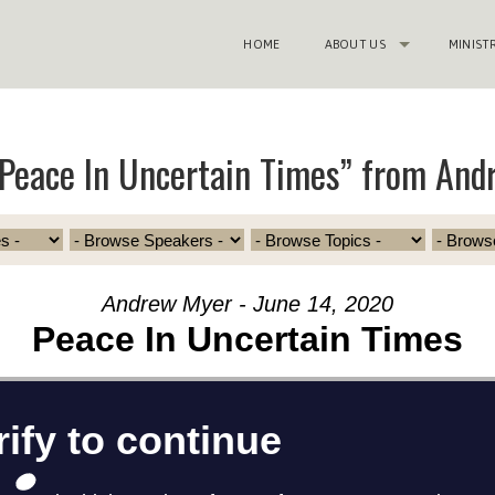
HOME
ABOUT US
MINIST
Peace In Uncertain Times” from And
Andrew Myer - June 14, 2020
Peace In Uncertain Times