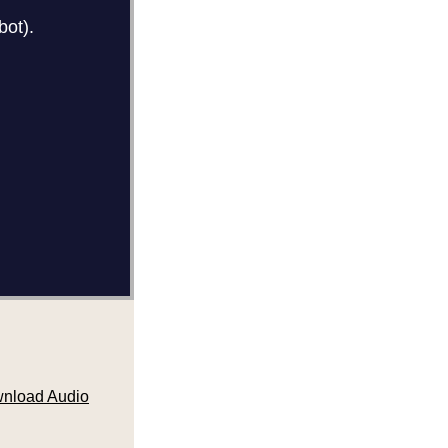
nload Audio