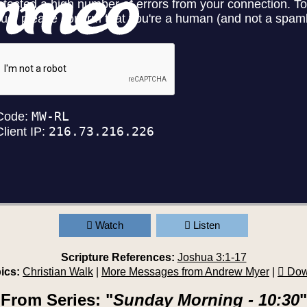
Watch
Listen
Scripture References:
Joshua 3:1-17
ics:
Christian Walk
|
More Messages from Andrew Myer
|
Dow
From Series: "
Sunday Morning - 10:30
"