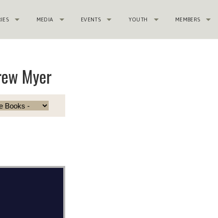
RIES
MEDIA
EVENTS
YOUTH
MEMBERS
rew Myer