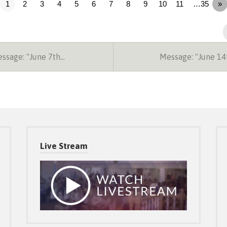
1
2
3
4
5
6
7
8
9
10
11
…35
»
ssage: "June 7th…
Message: "June 1
Live Stream