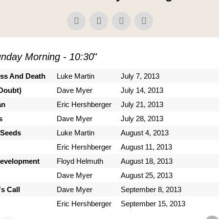
nday Morning - 10:30
"
ess And Death
Luke Martin
July 7, 2013
Doubt)
Dave Myer
July 14, 2013
an
Eric Hershberger
July 21, 2013
s
Dave Myer
July 28, 2013
 Seeds
Luke Martin
August 4, 2013
Eric Hershberger
August 11, 2013
Development
Floyd Helmuth
August 18, 2013
Dave Myer
August 25, 2013
s Call
Dave Myer
September 8, 2013
Eric Hershberger
September 15, 2013