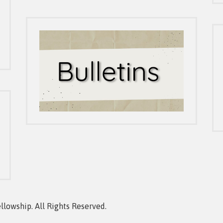
owship. All Rights Reserved.