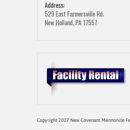
Address:
529 East Farmersville Rd.
New Holland, PA 17557
Copyright 2017 New Covenant Mennonite Fell