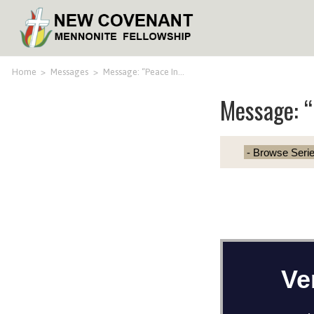
Home
>
Messages
>
Message: “Peace In…
Message: “