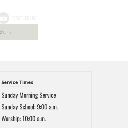
4th… →
Service Times
Sunday Morning Service
Sunday School: 9:00 a.m.
Worship: 10:00 a.m.