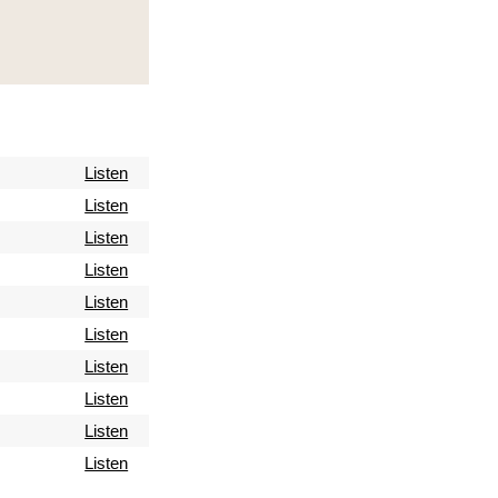
Listen
Listen
Listen
Listen
Listen
Listen
Listen
Listen
Listen
Listen