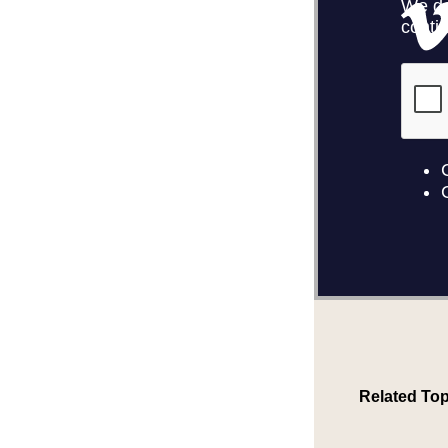
Related Top