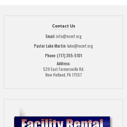
Contact Us
Email:
info@ncmf.org
Pastor Luke Martin:
luke@ncmf.org
Phone: (717) 355-5101
Address:
529 East Farmersville Rd.
New Holland, PA 17557