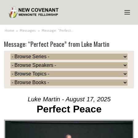
HOME
Home
>
Messages
>
Message: “Perfect…
Message: “Perfect Peace” from Luke Martin
ABOUT US
MINISTRIES
MEDIA
EVENTS
YOUTH
Luke Martin - August 17, 2025
MEMBERS
Perfect Peace