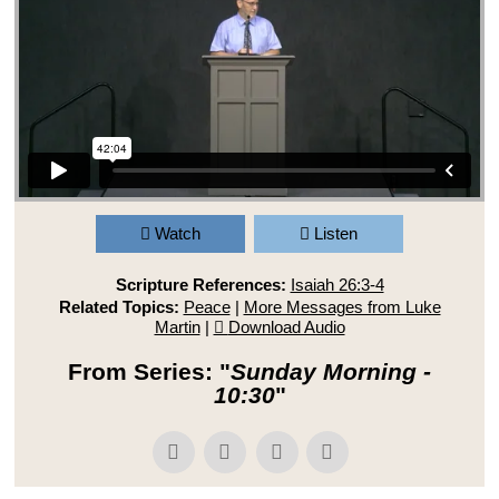
Watch
Listen
Scripture References:
Isaiah 26:3-4
Related Topics:
Peace
|
More Messages from Luke
Martin
|
Download Audio
From Series: "
Sunday Morning -
10:30
"