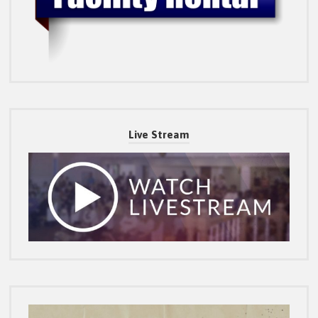
Live Stream