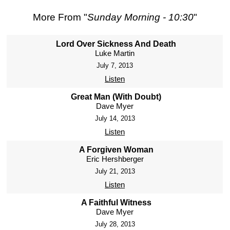
More From "
Sunday Morning - 10:30
"
Lord Over Sickness And Death
Luke Martin
July 7, 2013
Listen
Great Man (With Doubt)
Dave Myer
July 14, 2013
Listen
A Forgiven Woman
Eric Hershberger
July 21, 2013
Listen
A Faithful Witness
Dave Myer
July 28, 2013