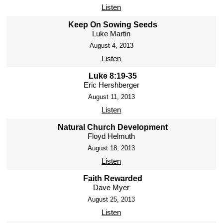
Listen
Keep On Sowing Seeds
Luke Martin
August 4, 2013
Listen
Luke 8:19-35
Eric Hershberger
August 11, 2013
Listen
Natural Church Development
Floyd Helmuth
August 18, 2013
Listen
Faith Rewarded
Dave Myer
August 25, 2013
Listen