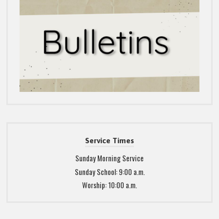
Service Times
Sunday Morning Service
Sunday School: 9:00 a.m.
Worship: 10:00 a.m.