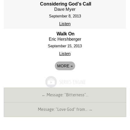
Considering God's Call
Dave Myer
September 8, 2013
Listen
Walk On
Eric Hershberger
September 15, 2013
Listen
MORE
»
← Message: "Bitterness"…
Message: "Love God" from… →