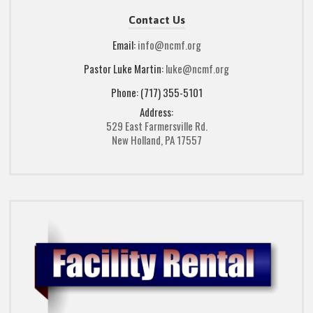
Contact Us
Email:
info@ncmf.org
Pastor Luke Martin:
luke@ncmf.org
Phone: (717) 355-5101
Address:
529 East Farmersville Rd.
New Holland, PA 17557