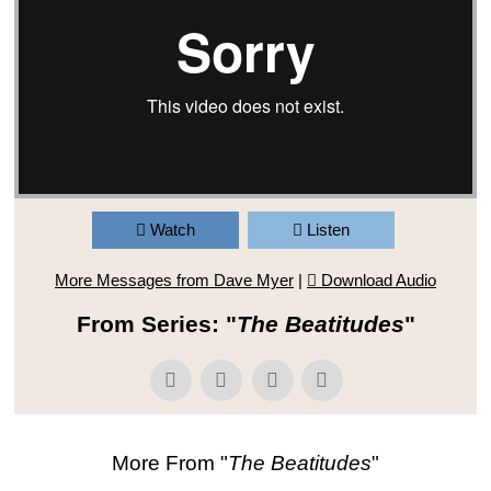
Watch
Listen
More Messages from Dave Myer
|
Download Audio
From Series: "
The Beatitudes
"
More From "
The Beatitudes
"