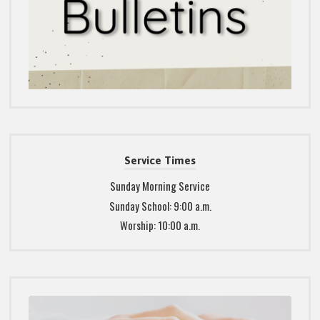
Service Times
Sunday Morning Service
Sunday School: 9:00 a.m.
Worship: 10:00 a.m.