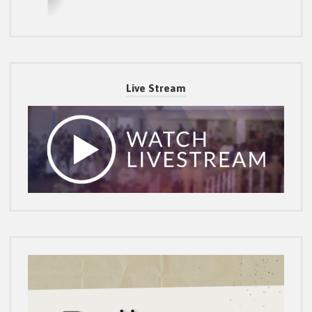
Live Stream