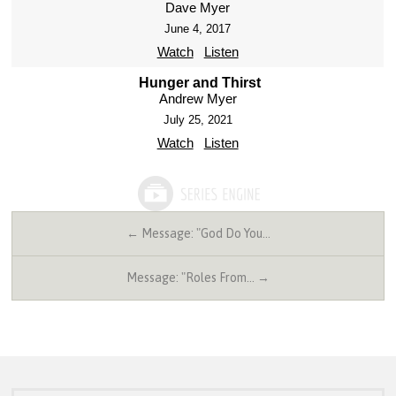
Dave Myer
June 4, 2017
Watch
Listen
Hunger and Thirst
Andrew Myer
July 25, 2021
Watch
Listen
← Message: "God Do You…
Message: "Roles From… →