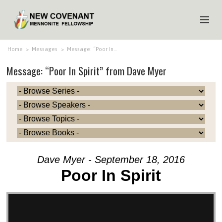
HOME
Home
>
Messages
>
Message: “Poor In…
Message: “Poor In Spirit” from Dave Myer
ABOUT US
MINISTRIES
MEDIA
EVENTS
YOUTH
Dave Myer - September 18, 2016
MEMBERS
Poor In Spirit