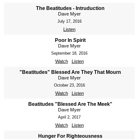
The Beatitudes - Intruduction
Dave Myer
July 17, 2016
Listen
Poor In Spirit
Dave Myer
September 18, 2016
Watch
Listen
"Beatitudes" Blessed Are They That Mourn
Dave Myer
October 23, 2016
Watch
Listen
Beatitudes "Blessed Are The Meek"
Dave Myer
April 2, 2017
Watch
Listen
Hunger For Righteousness