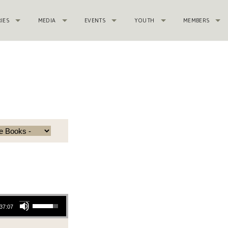
RIES
MEDIA
EVENTS
YOUTH
MEMBERS
c
Use Up/Down Arrow keys to increase or decrease volume.
37:07