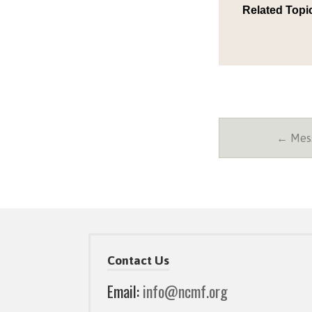
Related Topi
← Mess
Contact Us
Email:
info@ncmf.org