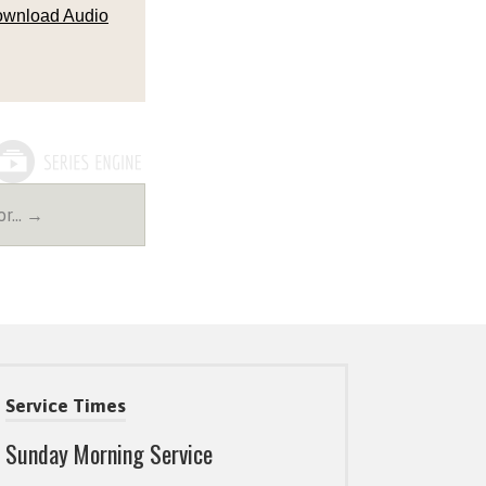
wnload Audio
For… →
Service Times
Sunday Morning Service