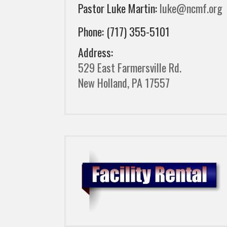
Pastor Luke Martin:
luke@ncmf.org
Phone: (717) 355-5101
Address:
529 East Farmersville Rd.
New Holland, PA 17557