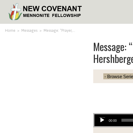
Home
>
Messages
>
Message: “Prayer,…
Message: “
Hershberg
Audio Player
00:00