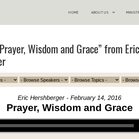
HOME
ABOUT US
MINIST
Prayer, Wisdom and Grace” from Eri
er
Eric Hershberger - February 14, 2016
Prayer, Wisdom and Grace