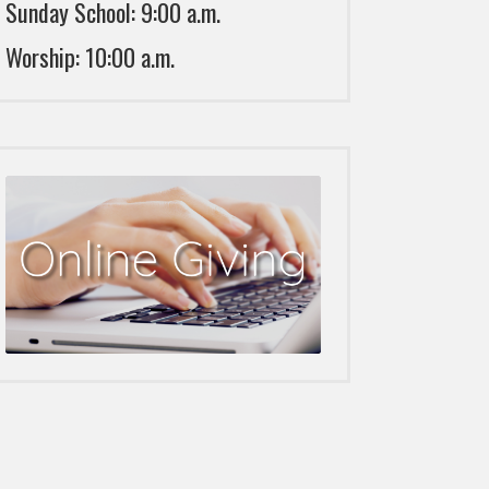
Sunday School: 9:00 a.m.
Worship: 10:00 a.m.