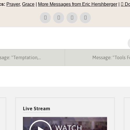
cs:
Prayer
,
Grace
|
More Messages from Eric Hershberger
|
Do
age: "Temptation,…
Message: "Tools 
Live Stream