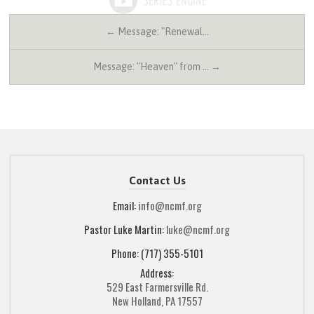
← Message: "Renewal…
Message: "Heaven" from … →
Contact Us
Email:
info@ncmf.org
Pastor Luke Martin:
luke@ncmf.org
Phone: (717) 355-5101
Address:
529 East Farmersville Rd.
New Holland, PA 17557