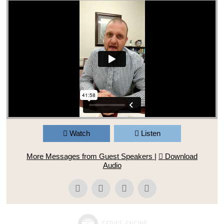
Watch
Listen
More Messages from Guest Speakers
|
Download
Audio