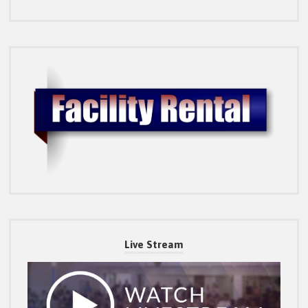
Live Stream