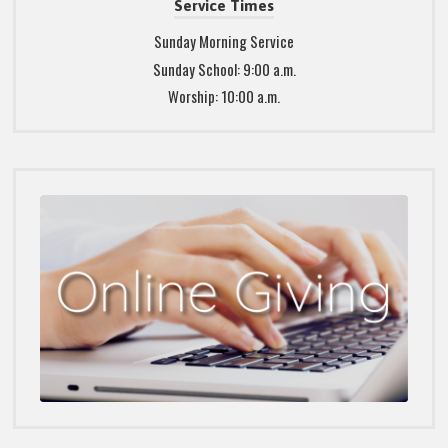
Service Times
Sunday Morning Service
Sunday School: 9:00 a.m.
Worship: 10:00 a.m.