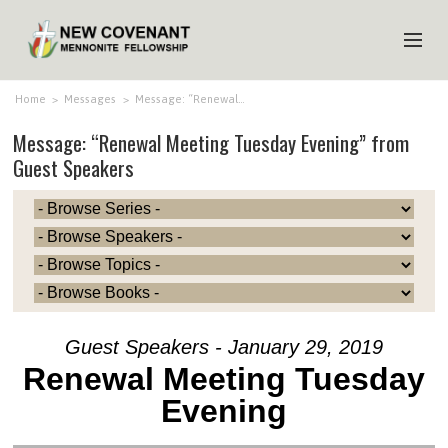
HOME
Home
>
Messages
>
Message: “Renewal…
Message: “Renewal Meeting Tuesday Evening” from
ABOUT US
Guest Speakers
MINISTRIES
MEDIA
EVENTS
YOUTH
MEMBERS
Guest Speakers - January 29, 2019
Renewal Meeting Tuesday
Evening