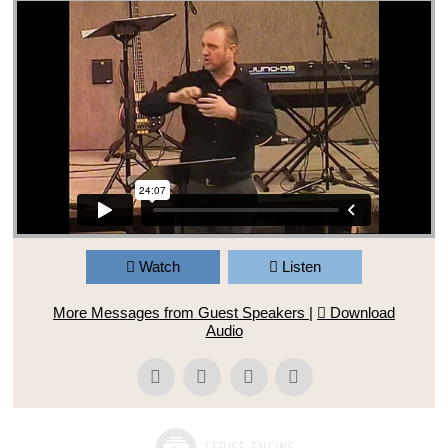
Watch
Listen
More Messages from Guest Speakers
|
Download
Audio