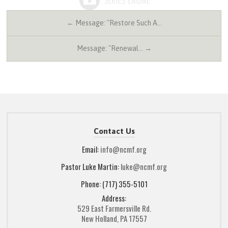
← Message: "Restore Such A…
Message: "Renewal… →
Contact Us
Email:
info@ncmf.org
Pastor Luke Martin:
luke@ncmf.org
Phone: (717) 355-5101
Address:
529 East Farmersville Rd.
New Holland, PA 17557