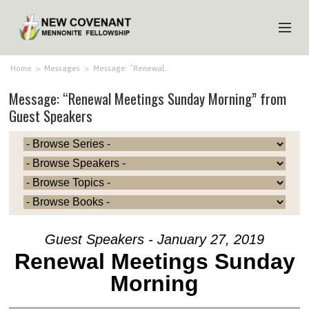
HOME
Home
>
Messages
>
Message: “Renewal…
Message: “Renewal Meetings Sunday Morning” from
ABOUT US
Guest Speakers
MINISTRIES
MEDIA
EVENTS
YOUTH
MEMBERS
Guest Speakers - January 27, 2019
Renewal Meetings Sunday
Morning