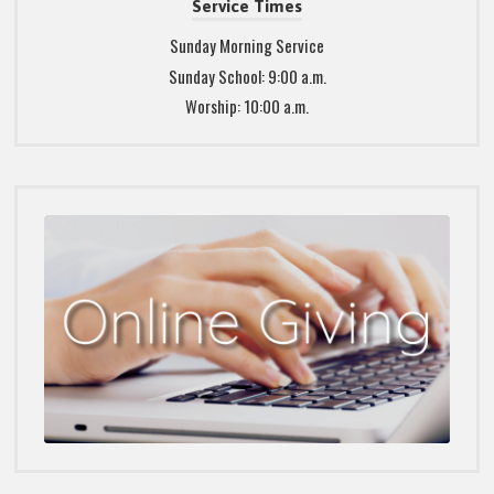
Service Times
Sunday Morning Service
Sunday School: 9:00 a.m.
Worship: 10:00 a.m.