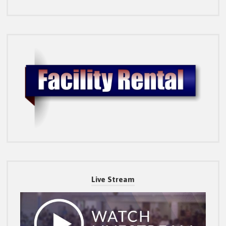
Live Stream