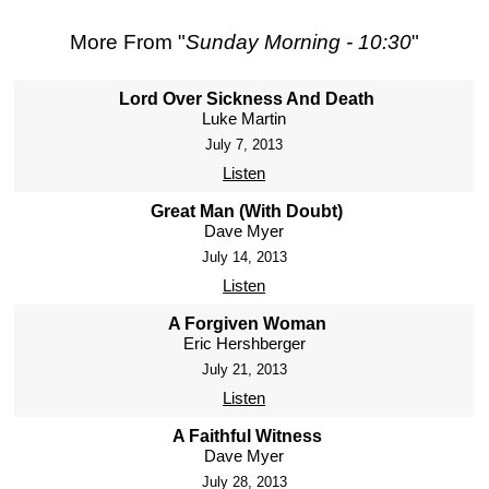
More From "
Sunday Morning - 10:30
"
Lord Over Sickness And Death
Luke Martin
July 7, 2013
Listen
Great Man (With Doubt)
Dave Myer
July 14, 2013
Listen
A Forgiven Woman
Eric Hershberger
July 21, 2013
Listen
A Faithful Witness
Dave Myer
July 28, 2013