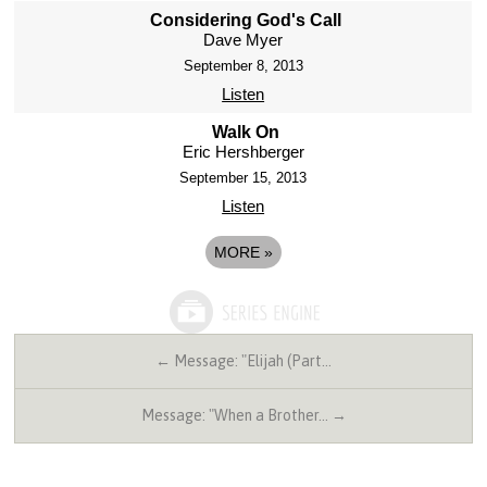
Considering God's Call
Dave Myer
September 8, 2013
Listen
Walk On
Eric Hershberger
September 15, 2013
Listen
MORE
»
← Message: "Elijah (Part…
Message: "When a Brother… →