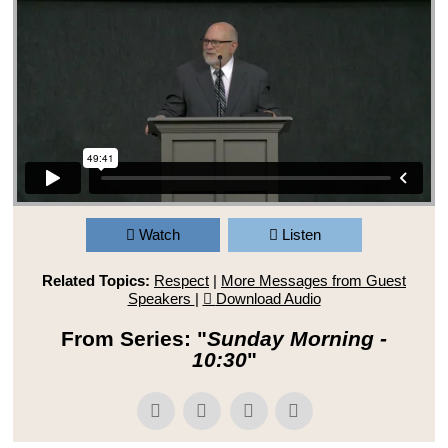
Watch
Listen
Related Topics:
Respect
|
More Messages from Guest
Speakers
|
Download Audio
From Series: "
Sunday Morning -
10:30
"