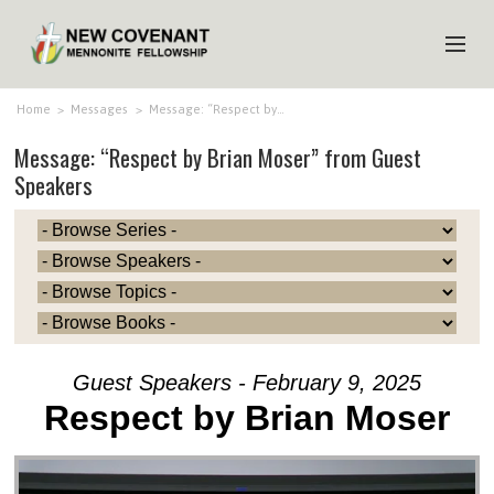
HOME
Home
>
Messages
>
Message: “Respect by…
Message: “Respect by Brian Moser” from Guest
ABOUT US
Speakers
MINISTRIES
MEDIA
EVENTS
YOUTH
MEMBERS
Guest Speakers - February 9, 2025
Respect by Brian Moser