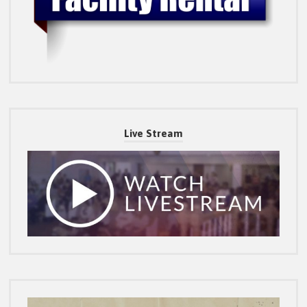
Live Stream