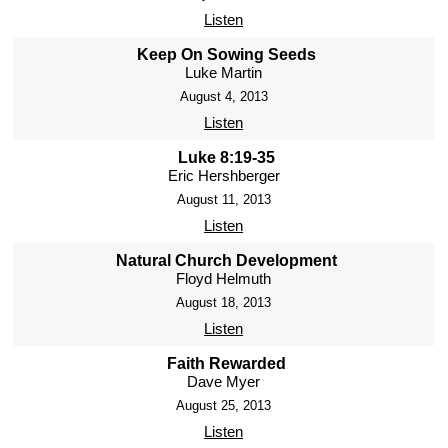
Listen
Keep On Sowing Seeds
Luke Martin
August 4, 2013
Listen
Luke 8:19-35
Eric Hershberger
August 11, 2013
Listen
Natural Church Development
Floyd Helmuth
August 18, 2013
Listen
Faith Rewarded
Dave Myer
August 25, 2013
Listen