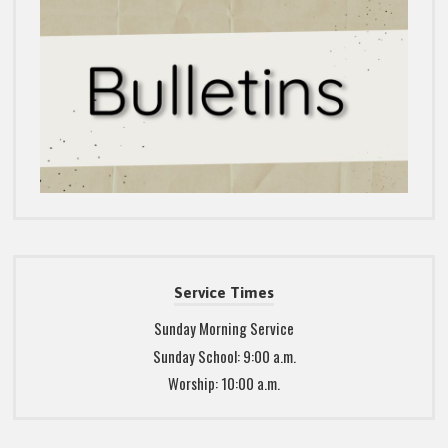
Service Times
Sunday Morning Service
Sunday School: 9:00 a.m.
Worship: 10:00 a.m.