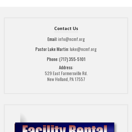
Contact Us
Email:
info@ncmf.org
Pastor Luke Martin:
luke@ncmf.org
Phone: (717) 355-5101
Address:
529 East Farmersville Rd.
New Holland, PA 17557