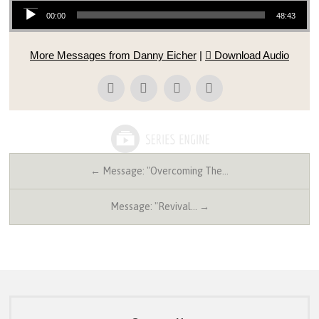
Audio Player
00:00
48:43
More Messages from Danny Eicher
|
Download Audio
← Message: "Overcoming The…
Message: "Revival… →