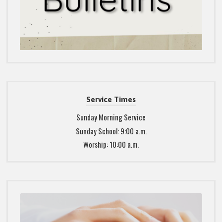
Service Times
Sunday Morning Service
Sunday School: 9:00 a.m.
Worship: 10:00 a.m.