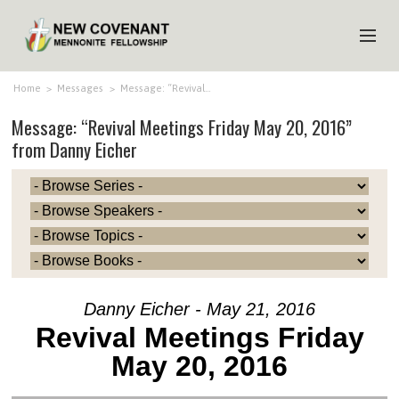
HOME
Home
>
Messages
>
Message: “Revival…
Message: “Revival Meetings Friday May 20, 2016”
ABOUT US
from Danny Eicher
MINISTRIES
MEDIA
EVENTS
YOUTH
MEMBERS
Danny Eicher - May 21, 2016
Revival Meetings Friday
May 20, 2016