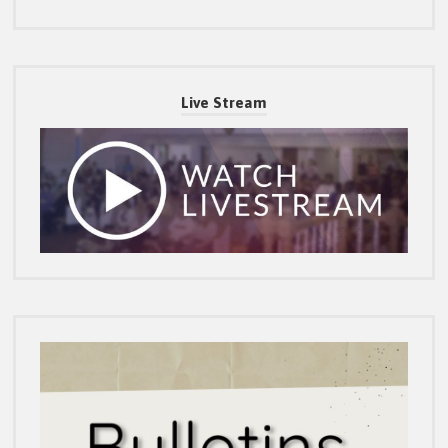
Live Stream