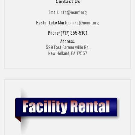
Contact Us
Email:
info@ncmf.org
Pastor Luke Martin:
luke@ncmf.org
Phone: (717) 355-5101
Address:
529 East Farmersville Rd.
New Holland, PA 17557