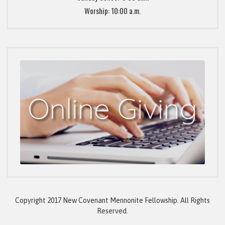
Worship: 10:00 a.m.
Copyright 2017 New Covenant Mennonite Fellowship. All Rights
Reserved.