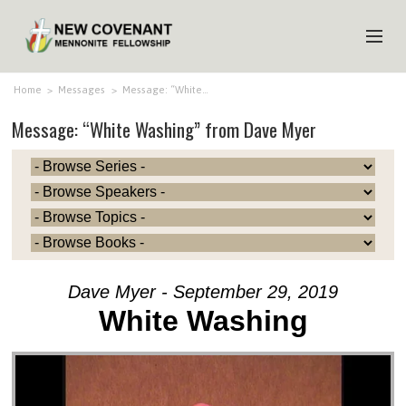
HOME
Home
>
Messages
>
Message: “White…
Message: “White Washing” from Dave Myer
ABOUT US
MINISTRIES
MEDIA
EVENTS
YOUTH
Dave Myer - September 29, 2019
MEMBERS
White Washing