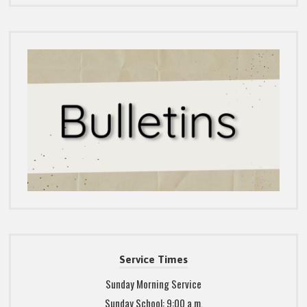
Service Times
Sunday Morning Service
Sunday School: 9:00 a.m.