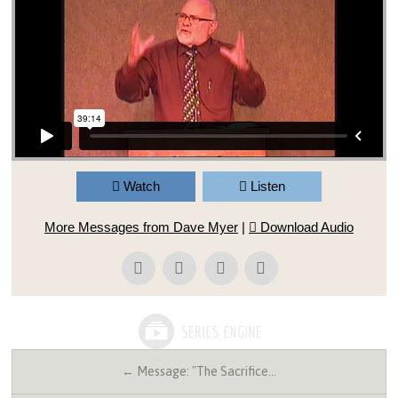
Watch
Listen
More Messages from Dave Myer
|
Download Audio
← Message: "The Sacrifice…