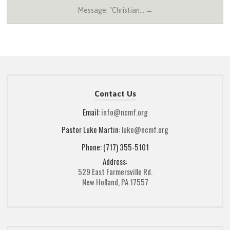
Message: "Christian… →
Contact Us
Email:
info@ncmf.org
Pastor Luke Martin:
luke@ncmf.org
Phone: (717) 355-5101
Address:
529 East Farmersville Rd.
New Holland, PA 17557