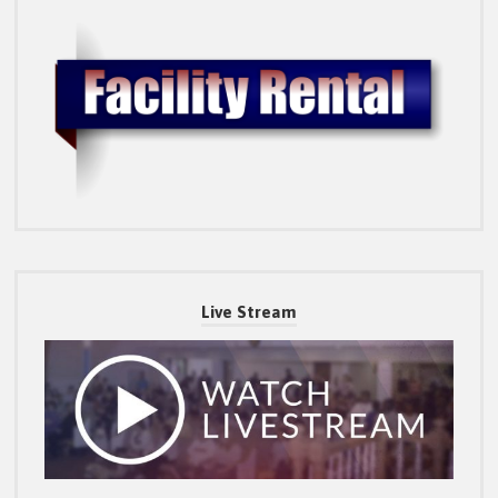
Live Stream