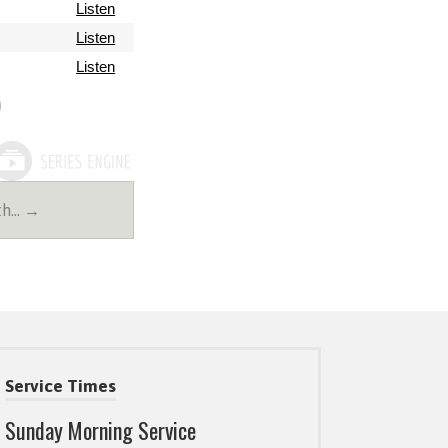
Listen
Listen
Listen
2th… →
Service Times
Sunday Morning Service