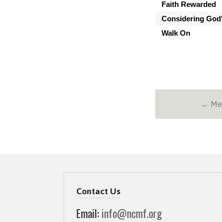
Faith Rewarded
Considering God'
Walk On
← Mes
Contact Us
Email:
info@ncmf.org