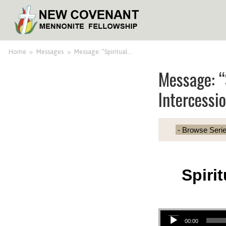
Home
>
Messages
>
Message: “Spiritual…
Message: “
Intercessi
Spiri
Audio Player
00:00