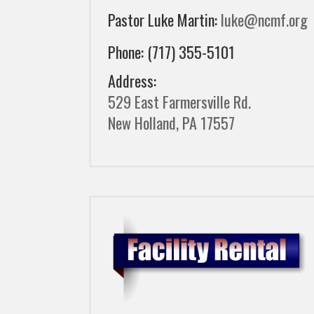
Pastor Luke Martin:
luke@ncmf.org
Phone: (717) 355-5101
Address:
529 East Farmersville Rd.
New Holland, PA 17557