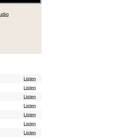
udio
Listen
Listen
Listen
Listen
Listen
Listen
Listen