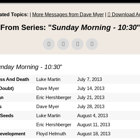
ated Topics:
|
More Messages from Dave Myer
|
Download A
From Series: "
Sunday Morning - 10:30
"
nday Morning - 10:30
"
ess And Death
Luke Martin
July 7, 2013
Doubt)
Dave Myer
July 14, 2013
an
Eric Hershberger
July 21, 2013
s
Dave Myer
July 28, 2013
 Seeds
Luke Martin
August 4, 2013
Eric Hershberger
August 11, 2013
Development
Floyd Helmuth
August 18, 2013