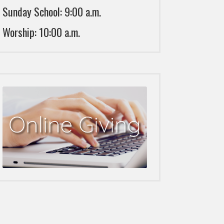
Sunday School: 9:00 a.m.
Worship: 10:00 a.m.