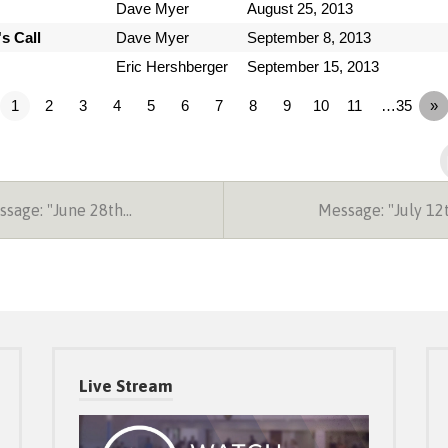
Dave Myer
August 25, 2013
s Call
Dave Myer
September 8, 2013
Eric Hershberger
September 15, 2013
1
2
3
4
5
6
7
8
9
10
11
…35
»
sage: "June 28th…
Message: "July 1
Live Stream