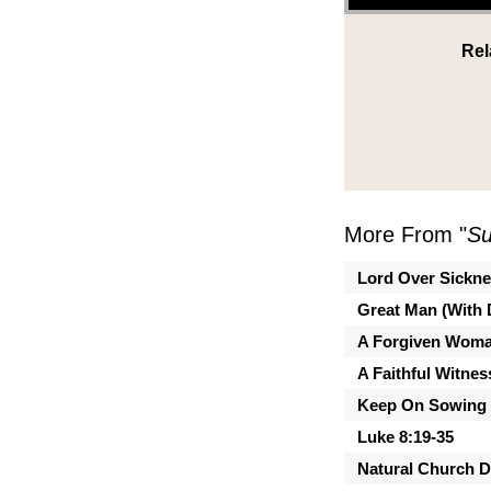
Rel
More From "
Su
Lord Over Sickn
Great Man (With 
A Forgiven Wom
A Faithful Witnes
Keep On Sowing
Luke 8:19-35
Natural Church 