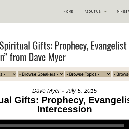
HOME
ABOUT US
MINIST
Spiritual Gifts: Prophecy, Evangelist
on” from Dave Myer
Dave Myer - July 5, 2015
tual Gifts: Prophecy, Evangeli
Intercession