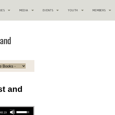
RIES
MEDIA
EVENTS
YOUTH
MEMBERS
 and
st and
Use Up/Down Arrow keys to increase or decrease volume.
48:19