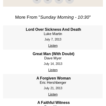
More From "
Sunday Morning - 10:30
"
Lord Over Sickness And Death
Luke Martin
July 7, 2013
Listen
Great Man (With Doubt)
Dave Myer
July 14, 2013
Listen
A Forgiven Woman
Eric Hershberger
July 21, 2013
Listen
A Faithful Witness