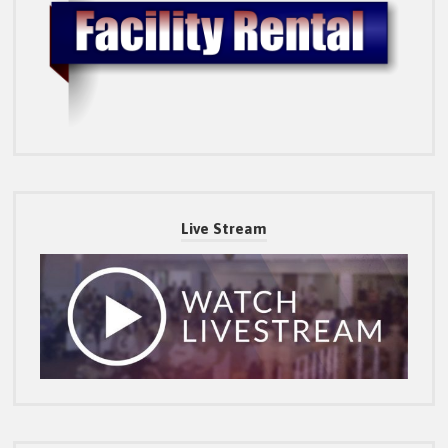
Live Stream