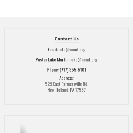
Contact Us
Email:
info@ncmf.org
Pastor Luke Martin:
luke@ncmf.org
Phone: (717) 355-5101
Address:
529 East Farmersville Rd.
New Holland, PA 17557