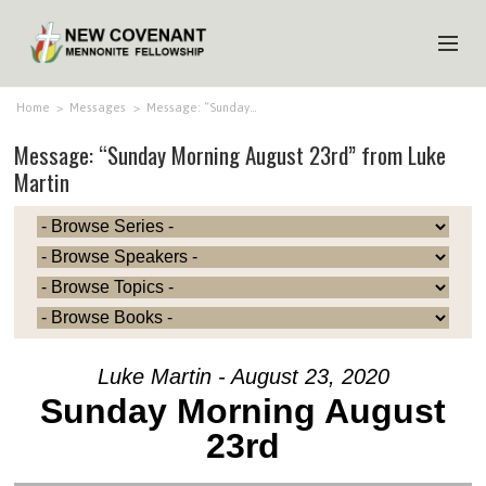
HOME
Home
>
Messages
>
Message: “Sunday…
Message: “Sunday Morning August 23rd” from Luke
ABOUT US
Martin
MINISTRIES
MEDIA
EVENTS
YOUTH
MEMBERS
Luke Martin - August 23, 2020
Sunday Morning August
23rd