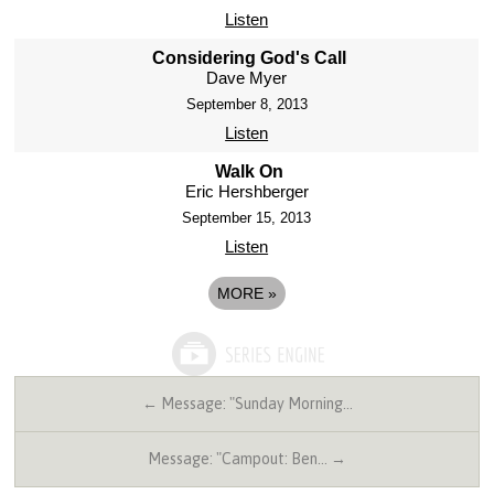
Listen
Considering God's Call
Dave Myer
September 8, 2013
Listen
Walk On
Eric Hershberger
September 15, 2013
Listen
MORE
»
← Message: "Sunday Morning…
Message: "Campout: Ben… →