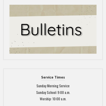
Service Times
Sunday Morning Service
Sunday School: 9:00 a.m.
Worship: 10:00 a.m.