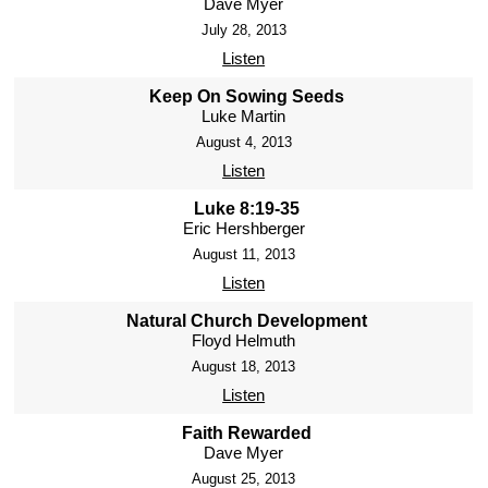
Dave Myer
July 28, 2013
Listen
Keep On Sowing Seeds
Luke Martin
August 4, 2013
Listen
Luke 8:19-35
Eric Hershberger
August 11, 2013
Listen
Natural Church Development
Floyd Helmuth
August 18, 2013
Listen
Faith Rewarded
Dave Myer
August 25, 2013