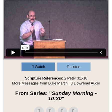
Watch
Listen
Scripture References:
2 Peter 3:1-18
More Messages from Luke Martin
|
Download Audio
From Series: "
Sunday Morning -
10:30
"