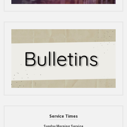
Service Times
Sunday Morning Service