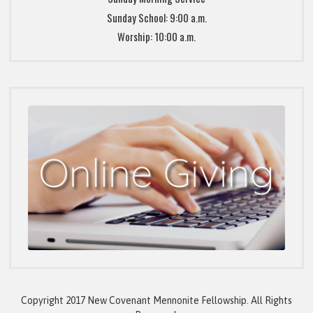
Sunday School: 9:00 a.m.
Worship: 10:00 a.m.
Copyright 2017 New Covenant Mennonite Fellowship. All Rights