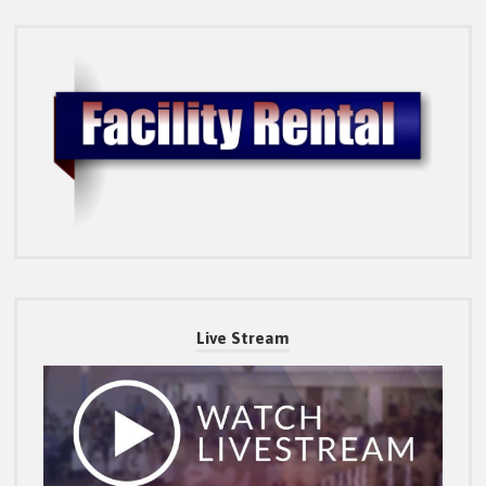
Live Stream