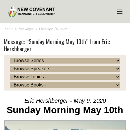
HOME
Home
>
Messages
>
Message: “Sunday…
Message: “Sunday Morning May 10th” from Eric
ABOUT US
Hershberger
MINISTRIES
MEDIA
EVENTS
YOUTH
MEMBERS
Eric Hershberger - May 9, 2020
Sunday Morning May 10th