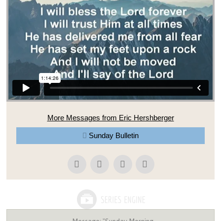
More Messages from Eric Hershberger
Sunday Bulletin