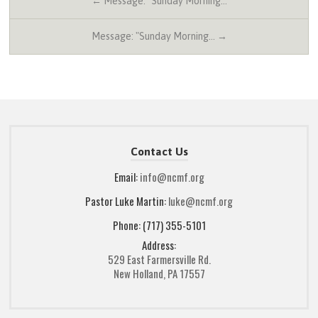
← Message: "Sunday Morning…
Message: "Sunday Morning… →
Contact Us
Email:
info@ncmf.org
Pastor Luke Martin:
luke@ncmf.org
Phone: (717) 355-5101
Address:
529 East Farmersville Rd.
New Holland, PA 17557