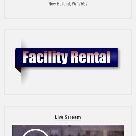
New Holland, PA 17557
Live Stream