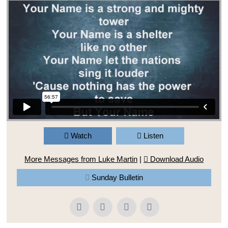
Watch
Listen
More Messages from Luke Martin
|
Download Audio
Sunday Bulletin