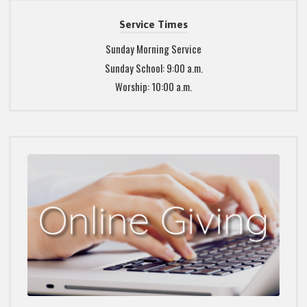
Service Times
Sunday Morning Service
Sunday School: 9:00 a.m.
Worship: 10:00 a.m.