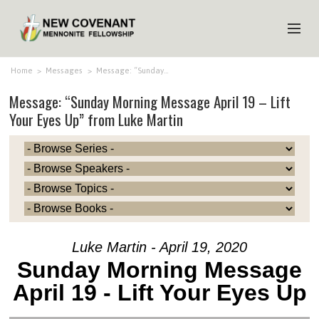
HOME
Home
>
Messages
>
Message: “Sunday…
Message: “Sunday Morning Message April 19 – Lift
ABOUT US
Your Eyes Up” from Luke Martin
MINISTRIES
MEDIA
EVENTS
YOUTH
MEMBERS
Luke Martin - April 19, 2020
Sunday Morning Message
April 19 - Lift Your Eyes Up