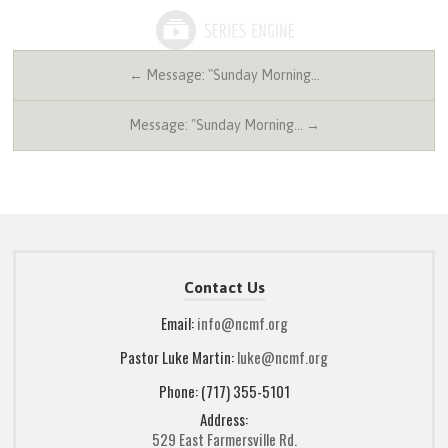
← Message: "Sunday Morning…
Message: "Sunday Morning… →
Contact Us
Email:
info@ncmf.org
Pastor Luke Martin:
luke@ncmf.org
Phone: (717) 355-5101
Address:
529 East Farmersville Rd.