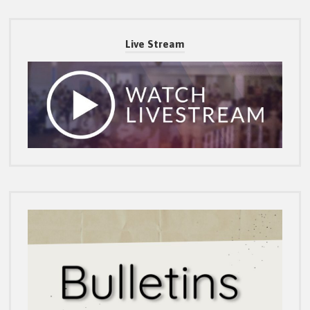
Live Stream