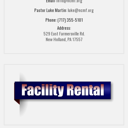
Email:
info@ncmf.org
Pastor Luke Martin:
luke@ncmf.org
Phone: (717) 355-5101
Address:
529 East Farmersville Rd.
New Holland, PA 17557