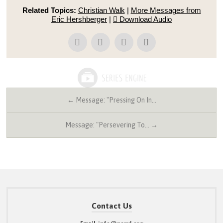
Related Topics:
Christian Walk
|
More Messages from
Eric Hershberger
|
Download Audio
← Message: "Pressing On In…
Message: "Persevering To… →
Contact Us