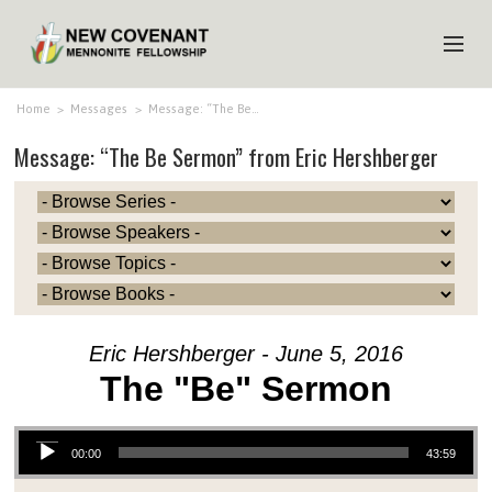
HOME
Home
>
Messages
>
Message: “The Be…
Message: “The Be Sermon” from Eric Hershberger
ABOUT US
MINISTRIES
MEDIA
EVENTS
YOUTH
Eric Hershberger - June 5, 2016
MEMBERS
The "Be" Sermon
Audio Player
00:00
43:59