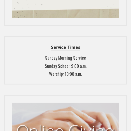
Service Times
Sunday Morning Service
Sunday School: 9:00 a.m.
Worship: 10:00 a.m.