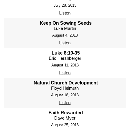
July 28, 2013
Listen
Keep On Sowing Seeds
Luke Martin
August 4, 2013
Listen
Luke 8:19-35
Eric Hershberger
August 11, 2013
Listen
Natural Church Development
Floyd Helmuth
August 18, 2013
Listen
Faith Rewarded
Dave Myer
August 25, 2013