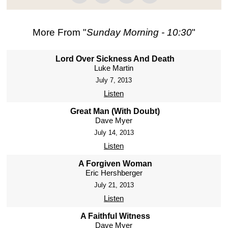
More From "
Sunday Morning - 10:30
"
Lord Over Sickness And Death
Luke Martin
July 7, 2013
Listen
Great Man (With Doubt)
Dave Myer
July 14, 2013
Listen
A Forgiven Woman
Eric Hershberger
July 21, 2013
Listen
A Faithful Witness
Dave Myer