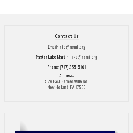
Contact Us
Email:
info@ncmf.org
Pastor Luke Martin:
luke@ncmf.org
Phone: (717) 355-5101
Address:
529 East Farmersville Rd.
New Holland, PA 17557