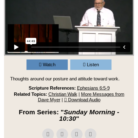
Watch
Listen
Thoughts around our posture and attitude toward work.
Scripture References:
Ephesians 6:5-9
Related Topics:
Christian Walk
|
More Messages from
Dave Myer
|
Download Audio
From Series: "
Sunday Morning -
10:30
"