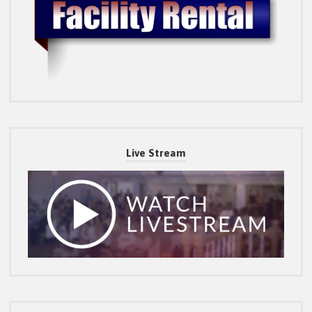
Live Stream