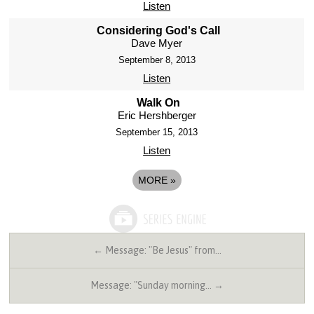
Listen
Considering God's Call
Dave Myer
September 8, 2013
Listen
Walk On
Eric Hershberger
September 15, 2013
Listen
MORE
»
← Message: "Be Jesus" from…
Message: "Sunday morning… →