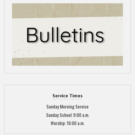
Service Times
Sunday Morning Service
Sunday School: 9:00 a.m.
Worship: 10:00 a.m.