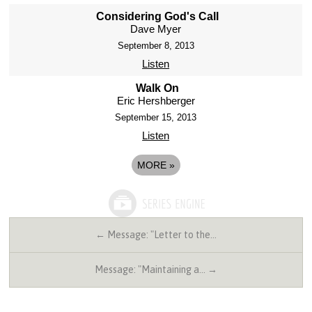
Considering God's Call
Dave Myer
September 8, 2013
Listen
Walk On
Eric Hershberger
September 15, 2013
Listen
MORE
»
← Message: "Letter to the…
Message: "Maintaining a… →