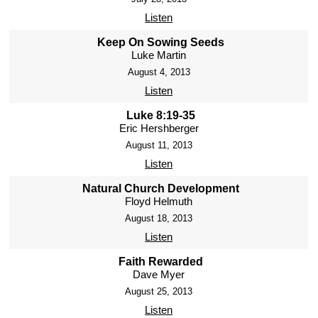
Listen
Keep On Sowing Seeds
Luke Martin
August 4, 2013
Listen
Luke 8:19-35
Eric Hershberger
August 11, 2013
Listen
Natural Church Development
Floyd Helmuth
August 18, 2013
Listen
Faith Rewarded
Dave Myer
August 25, 2013
Listen