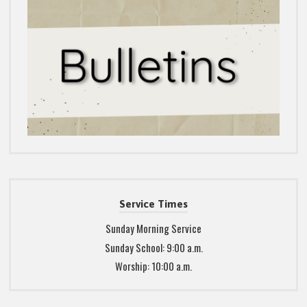
Service Times
Sunday Morning Service
Sunday School: 9:00 a.m.
Worship: 10:00 a.m.