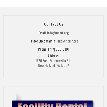
Contact Us
Email:
info@ncmf.org
Pastor Luke Martin:
luke@ncmf.org
Phone: (717) 355-5101
Address:
529 East Farmersville Rd.
New Holland, PA 17557