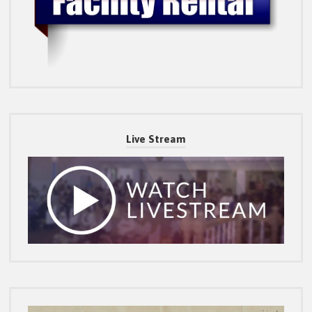
Live Stream