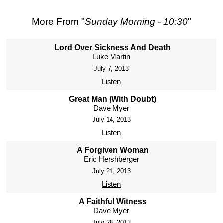
More From "
Sunday Morning - 10:30
"
Lord Over Sickness And Death
Luke Martin
July 7, 2013
Listen
Great Man (With Doubt)
Dave Myer
July 14, 2013
Listen
A Forgiven Woman
Eric Hershberger
July 21, 2013
Listen
A Faithful Witness
Dave Myer
July 28, 2013