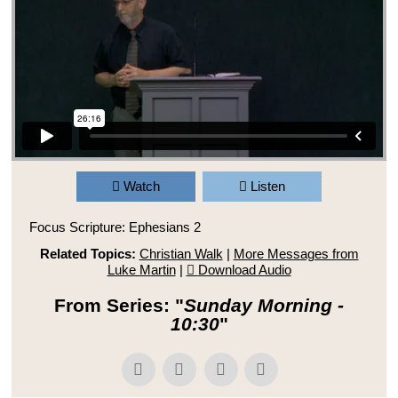
Watch
Listen
Focus Scripture: Ephesians 2
Related Topics:
Christian Walk
|
More Messages from
Luke Martin
|
Download Audio
From Series: "
Sunday Morning -
10:30
"