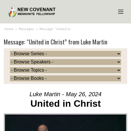
HOME
Home
>
Messages
>
Message: “United in…
Message: “United in Christ” from Luke Martin
ABOUT US
MINISTRIES
MEDIA
EVENTS
YOUTH
Luke Martin - May 26, 2024
MEMBERS
United in Christ