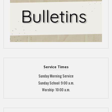
Service Times
Sunday Morning Service
Sunday School: 9:00 a.m.
Worship: 10:00 a.m.