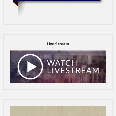
Live Stream