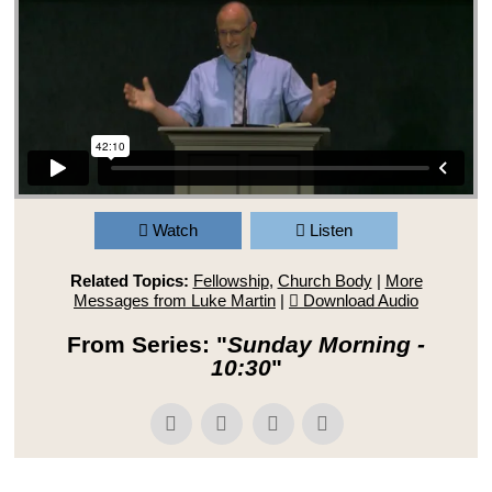
Watch
Listen
Related Topics:
Fellowship
,
Church Body
|
More
Messages from Luke Martin
|
Download Audio
From Series: "
Sunday Morning -
10:30
"