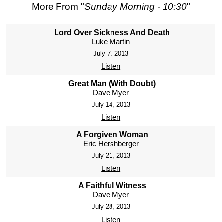
More From "
Sunday Morning - 10:30
"
Lord Over Sickness And Death
Luke Martin
July 7, 2013
Listen
Great Man (With Doubt)
Dave Myer
July 14, 2013
Listen
A Forgiven Woman
Eric Hershberger
July 21, 2013
Listen
A Faithful Witness
Dave Myer
July 28, 2013
Listen