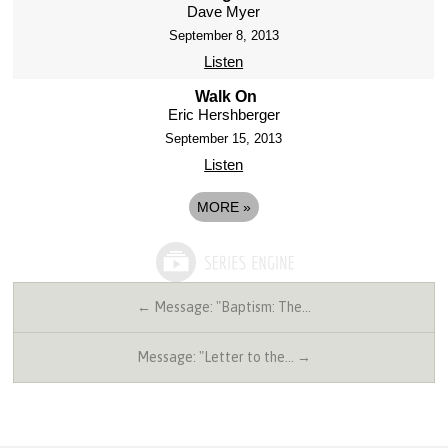
Dave Myer
September 8, 2013
Listen
Walk On
Eric Hershberger
September 15, 2013
Listen
MORE
»
← Message: "Baptism: The…
Message: "Letter to the… →