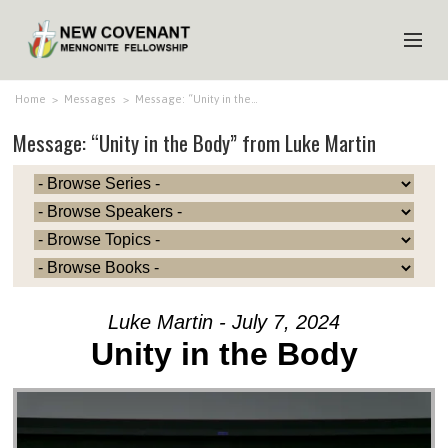
HOME
Home
>
Messages
>
Message: “Unity in the…
Message: “Unity in the Body” from Luke Martin
ABOUT US
MINISTRIES
MEDIA
EVENTS
YOUTH
Luke Martin - July 7, 2024
MEMBERS
Unity in the Body