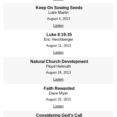
Keep On Sowing Seeds
Luke Martin
August 4, 2013
Listen
Luke 8:19-35
Eric Hershberger
August 11, 2013
Listen
Natural Church Development
Floyd Helmuth
August 18, 2013
Listen
Faith Rewarded
Dave Myer
August 25, 2013
Listen
Considering God's Call