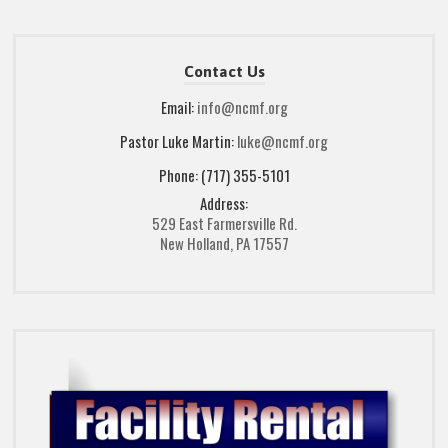
Contact Us
Email:
info@ncmf.org
Pastor Luke Martin:
luke@ncmf.org
Phone: (717) 355-5101
Address:
529 East Farmersville Rd.
New Holland, PA 17557