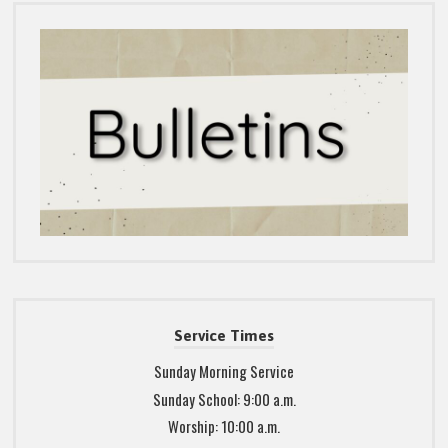
Service Times
Sunday Morning Service
Sunday School: 9:00 a.m.
Worship: 10:00 a.m.