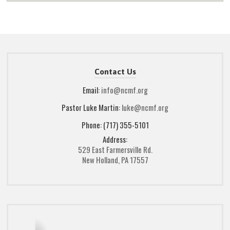
Contact Us
Email:
info@ncmf.org
Pastor Luke Martin:
luke@ncmf.org
Phone: (717) 355-5101
Address:
529 East Farmersville Rd.
New Holland, PA 17557