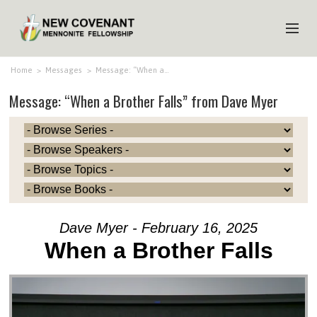
HOME
Home
>
Messages
>
Message: “When a…
Message: “When a Brother Falls” from Dave Myer
ABOUT US
MINISTRIES
MEDIA
EVENTS
YOUTH
Dave Myer - February 16, 2025
MEMBERS
When a Brother Falls