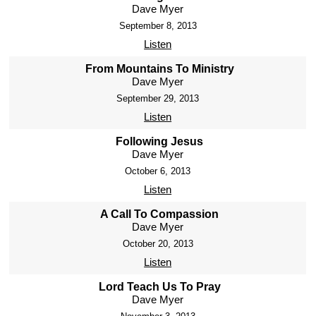
Dave Myer
September 8, 2013
Listen
From Mountains To Ministry
Dave Myer
September 29, 2013
Listen
Following Jesus
Dave Myer
October 6, 2013
Listen
A Call To Compassion
Dave Myer
October 20, 2013
Listen
Lord Teach Us To Pray
Dave Myer