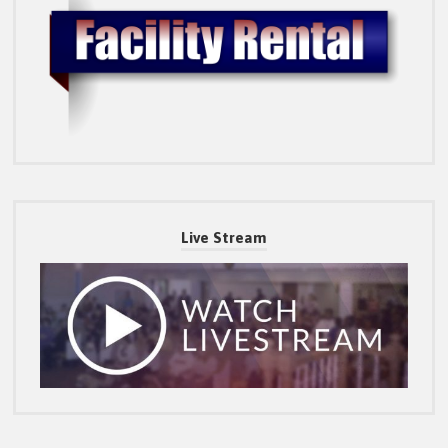
Live Stream