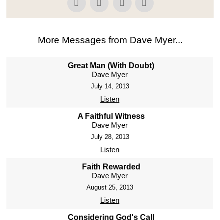
More Messages from Dave Myer...
Great Man (With Doubt)
Dave Myer
July 14, 2013
Listen
A Faithful Witness
Dave Myer
July 28, 2013
Listen
Faith Rewarded
Dave Myer
August 25, 2013
Listen
Considering God's Call