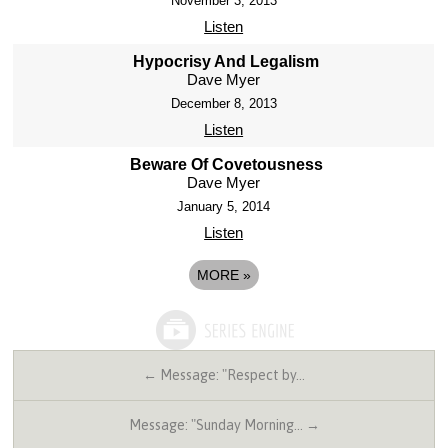
November 3, 2013
Listen
Hypocrisy And Legalism
Dave Myer
December 8, 2013
Listen
Beware Of Covetousness
Dave Myer
January 5, 2014
Listen
MORE
»
← Message: "Respect by…
Message: "Sunday Morning… →