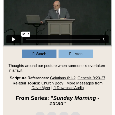
Watch
Listen
Thoughts around our posture when someone is overtaken
in a fault
Scripture References:
Galatians 6:1-2
,
Genesis 9:20-27
Related Topics:
Church Body
|
More Messages from
Dave Myer
|
Download Audio
From Series: "
Sunday Morning -
10:30
"