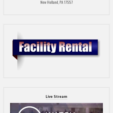
New Holland, PA 17557
Live Stream