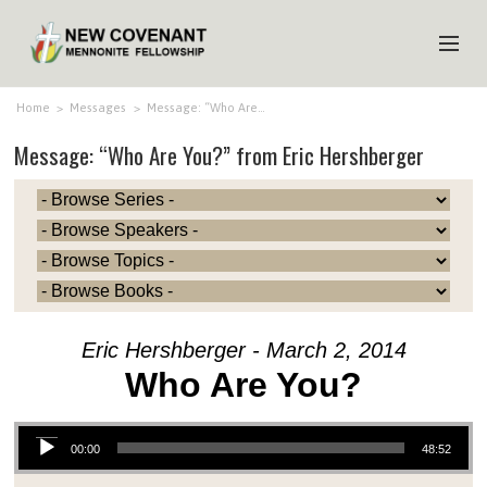
HOME
Home
>
Messages
>
Message: “Who Are…
Message: “Who Are You?” from Eric Hershberger
ABOUT US
MINISTRIES
MEDIA
EVENTS
YOUTH
Eric Hershberger - March 2, 2014
MEMBERS
Who Are You?
Audio Player
00:00
48:52