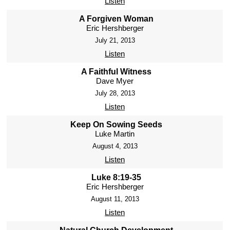
Listen
A Forgiven Woman
Eric Hershberger
July 21, 2013
Listen
A Faithful Witness
Dave Myer
July 28, 2013
Listen
Keep On Sowing Seeds
Luke Martin
August 4, 2013
Listen
Luke 8:19-35
Eric Hershberger
August 11, 2013
Listen