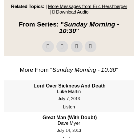
Related Topics:
|
More Messages from Eric Hershberger
|
Download Audio
From Series: "
Sunday Morning -
10:30
"
More From "
Sunday Morning - 10:30
"
Lord Over Sickness And Death
Luke Martin
July 7, 2013
Listen
Great Man (With Doubt)
Dave Myer
July 14, 2013