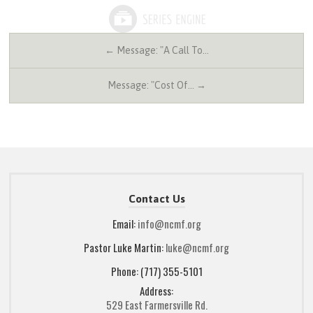
← Message: "A Call To…
Message: "Cost Of… →
Contact Us
Email:
info@ncmf.org
Pastor Luke Martin:
luke@ncmf.org
Phone: (717) 355-5101
Address:
529 East Farmersville Rd.