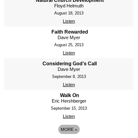
Natural Church Development
Floyd Helmuth
August 18, 2013
Listen
Faith Rewarded
Dave Myer
August 25, 2013
Listen
Considering God's Call
Dave Myer
September 8, 2013
Listen
Walk On
Eric Hershberger
September 15, 2013
Listen
MORE
»