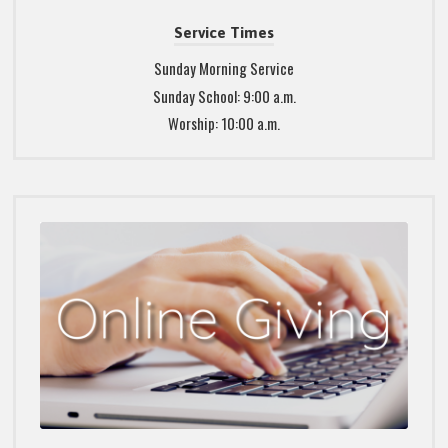
Service Times
Sunday Morning Service
Sunday School: 9:00 a.m.
Worship: 10:00 a.m.