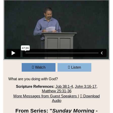
Watch
Listen
What are you doing with God?
Scripture References:
Job 38:1-4
,
John 3:16-17
,
Matthew 25:31-36
More Messages from Guest Speakers
|
Download
Audio
From Series: "
Sunday Morning -