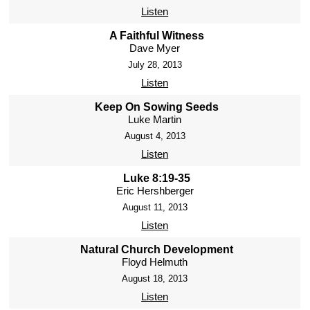
Listen
A Faithful Witness
Dave Myer
July 28, 2013
Listen
Keep On Sowing Seeds
Luke Martin
August 4, 2013
Listen
Luke 8:19-35
Eric Hershberger
August 11, 2013
Listen
Natural Church Development
Floyd Helmuth
August 18, 2013
Listen