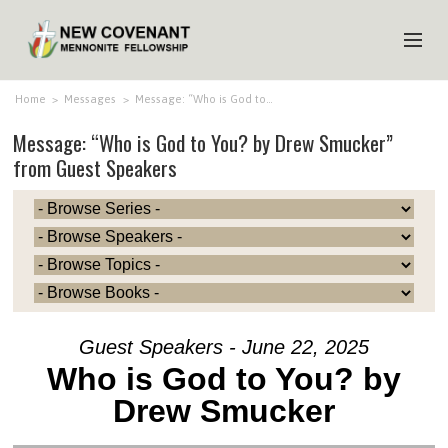
HOME
Home
>
Messages
>
Message: “Who is God to…
Message: “Who is God to You? by Drew Smucker”
ABOUT US
from Guest Speakers
MINISTRIES
MEDIA
EVENTS
YOUTH
MEMBERS
Guest Speakers - June 22, 2025
Who is God to You? by
Drew Smucker