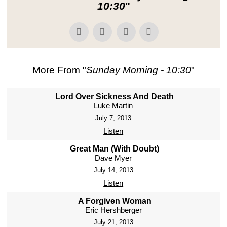
10:30
"
More From "
Sunday Morning - 10:30
"
Lord Over Sickness And Death
Luke Martin
July 7, 2013
Listen
Great Man (With Doubt)
Dave Myer
July 14, 2013
Listen
A Forgiven Woman
Eric Hershberger
July 21, 2013