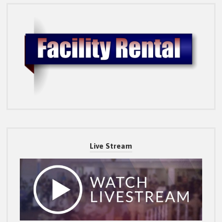
Live Stream