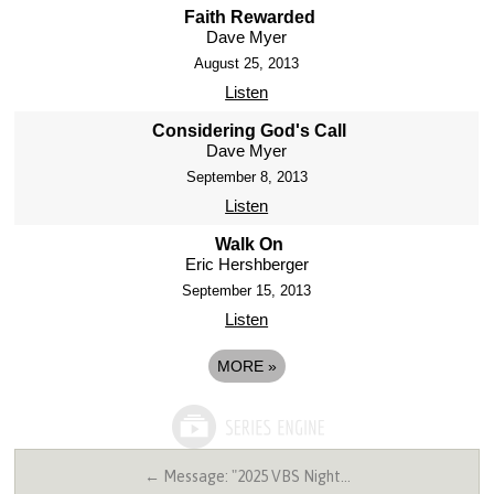
Faith Rewarded
Dave Myer
August 25, 2013
Listen
Considering God's Call
Dave Myer
September 8, 2013
Listen
Walk On
Eric Hershberger
September 15, 2013
Listen
MORE
»
← Message: "2025 VBS Night…