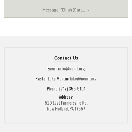
Message: "Elijah (Part… →
Contact Us
Email:
info@ncmf.org
Pastor Luke Martin:
luke@ncmf.org
Phone: (717) 355-5101
Address:
529 East Farmersville Rd.
New Holland, PA 17557