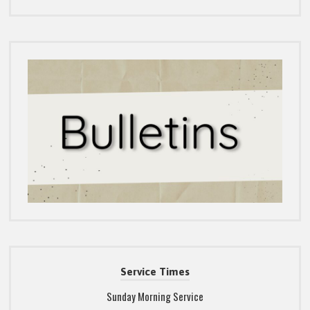
Service Times
Sunday Morning Service