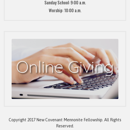
Sunday School: 9:00 a.m.
Worship: 10:00 a.m.
Copyright 2017 New Covenant Mennonite Fellowship. All Rights
Reserved.