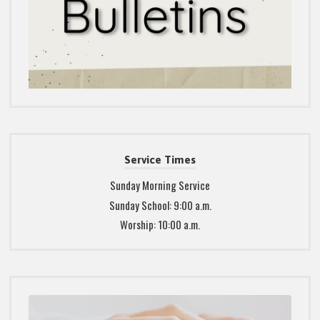
Service Times
Sunday Morning Service
Sunday School: 9:00 a.m.
Worship: 10:00 a.m.