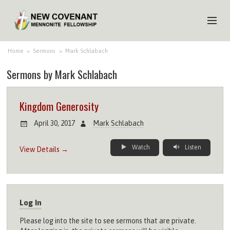
HOME
Home
>
Sermons
>
Mark Schlabach
Sermons by Mark Schlabach
ABOUT US
MINISTRIES
Kingdom Generosity
MEDIA
April 30, 2017
Mark Schlabach
EVENTS
Watch
Listen
View Details →
YOUTH
MEMBERS
Log In
Please log into the site to see sermons that are private.