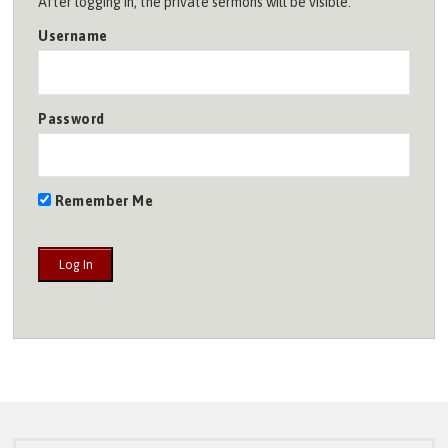
After logging in, the private sermons will be visible.
Username
Password
Remember Me