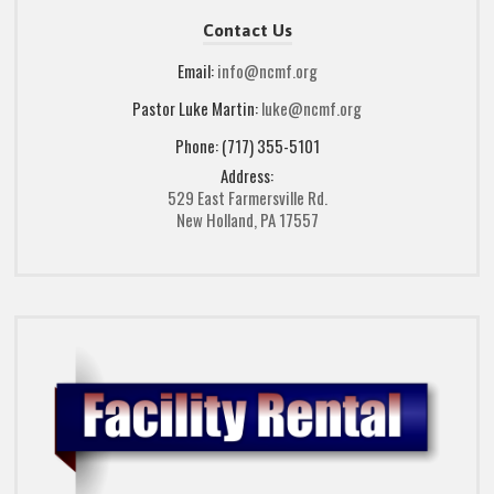
Contact Us
Email:
info@ncmf.org
Pastor Luke Martin:
luke@ncmf.org
Phone: (717) 355-5101
Address:
529 East Farmersville Rd.
New Holland, PA 17557