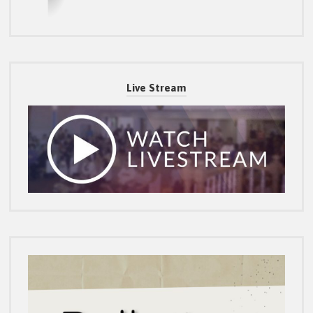
Live Stream