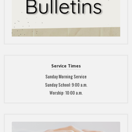
Service Times
Sunday Morning Service
Sunday School: 9:00 a.m.
Worship: 10:00 a.m.