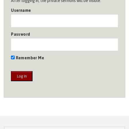
After logging in, the private sermons will be visible.
Username
Password
Remember Me