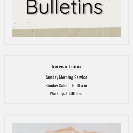
Service Times
Sunday Morning Service
Sunday School: 9:00 a.m.
Worship: 10:00 a.m.