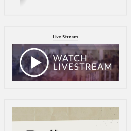
Live Stream