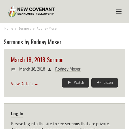
HOME
Home
>
Sermons
>
Rodney Moser
Sermons by Rodney Moser
ABOUT US
MINISTRIES
March 18, 2018 Sermon
MEDIA
March 18, 2018
Rodney Moser
EVENTS
Watch
Listen
View Details →
YOUTH
MEMBERS
Log In
Please log into the site to see sermons that are private.