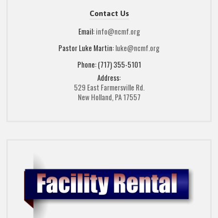
Contact Us
Email:
info@ncmf.org
Pastor Luke Martin:
luke@ncmf.org
Phone: (717) 355-5101
Address:
529 East Farmersville Rd.
New Holland, PA 17557