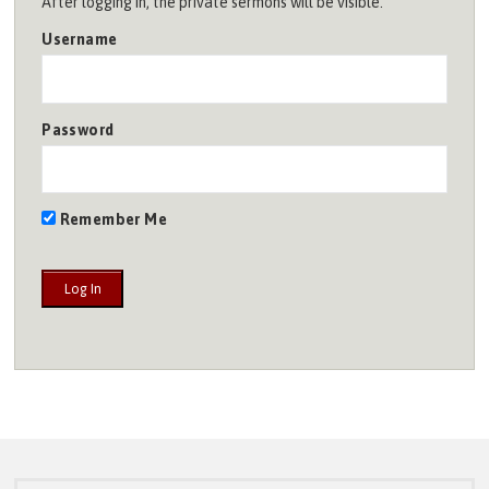
After logging in, the private sermons will be visible.
Username
Password
Remember Me