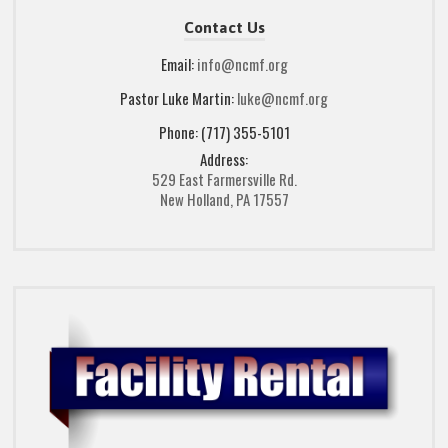
Contact Us
Email:
info@ncmf.org
Pastor Luke Martin:
luke@ncmf.org
Phone: (717) 355-5101
Address:
529 East Farmersville Rd.
New Holland, PA 17557