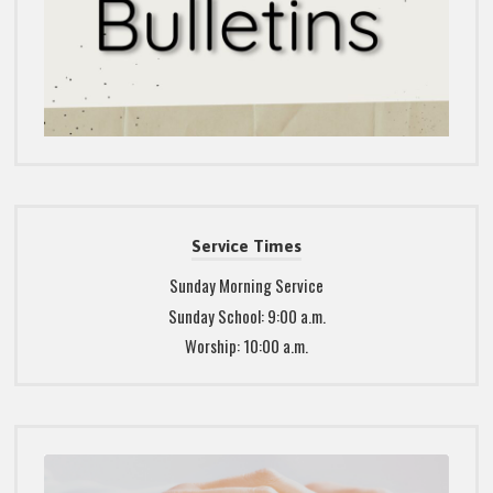
Service Times
Sunday Morning Service
Sunday School: 9:00 a.m.
Worship: 10:00 a.m.