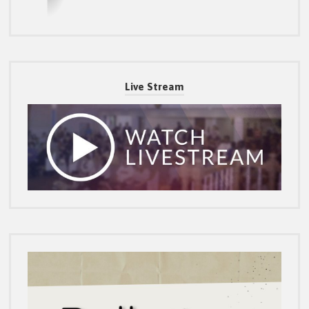
Live Stream