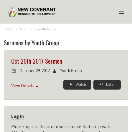
HOME
Home
>
Sermons
>
Youth Group
Sermons by Youth Group
ABOUT US
MINISTRIES
Oct 29th 2017 Sermon
MEDIA
October 29, 2017
Youth Group
EVENTS
Watch
Listen
View Details →
YOUTH
MEMBERS
Log In
Please log into the site to see sermons that are private.