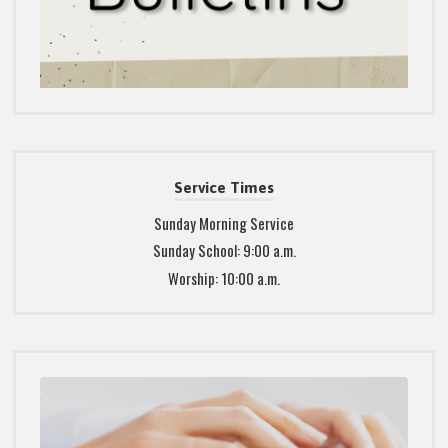
Service Times
Sunday Morning Service
Sunday School: 9:00 a.m.
Worship: 10:00 a.m.