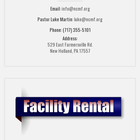
Email:
info@ncmf.org
Pastor Luke Martin:
luke@ncmf.org
Phone: (717) 355-5101
Address:
529 East Farmersville Rd.
New Holland, PA 17557