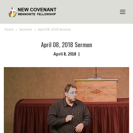
HOME
Home
>
Sermons
>
April 08, 2018 Sermon
ABOUT US
April 08, 2018 Sermon
MINISTRIES
April 8, 2018
MEDIA
EVENTS
YOUTH
MEMBERS