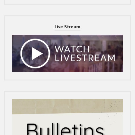
Live Stream