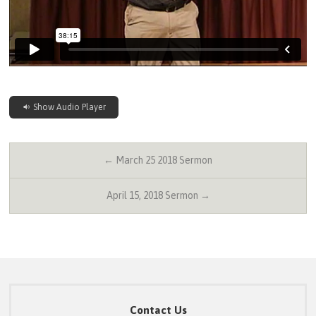
Show Audio Player
← March 25 2018 Sermon
April 15, 2018 Sermon →
Contact Us