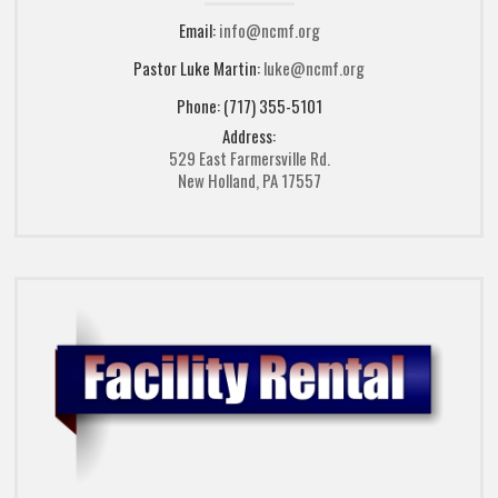
Email:
info@ncmf.org
Pastor Luke Martin:
luke@ncmf.org
Phone: (717) 355-5101
Address:
529 East Farmersville Rd.
New Holland, PA 17557