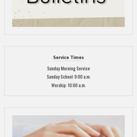
Service Times
Sunday Morning Service
Sunday School: 9:00 a.m.
Worship: 10:00 a.m.