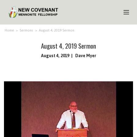
HOME
Home
>
Sermons
>
August 4, 2019 Sermon
ABOUT US
August 4, 2019 Sermon
MINISTRIES
August 4, 2019
Dave Myer
MEDIA
EVENTS
YOUTH
MEMBERS