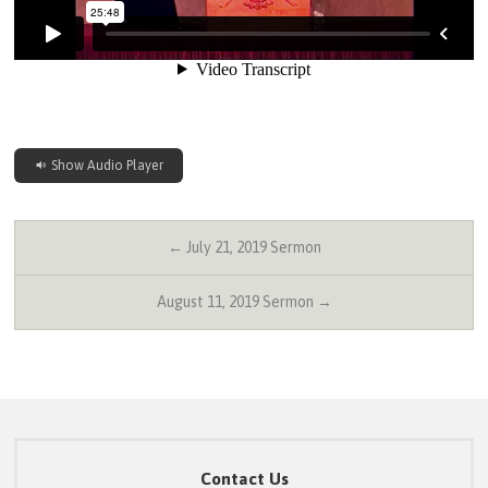
Show Audio Player
← July 21, 2019 Sermon
August 11, 2019 Sermon →
Contact Us