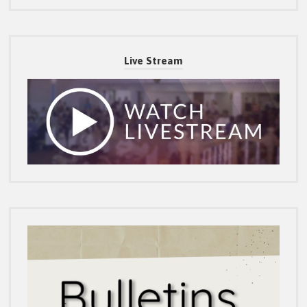
Live Stream