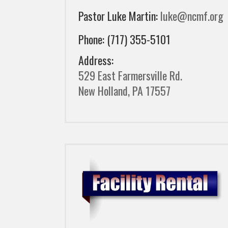
Pastor Luke Martin:
luke@ncmf.org
Phone: (717) 355-5101
Address:
529 East Farmersville Rd.
New Holland, PA 17557