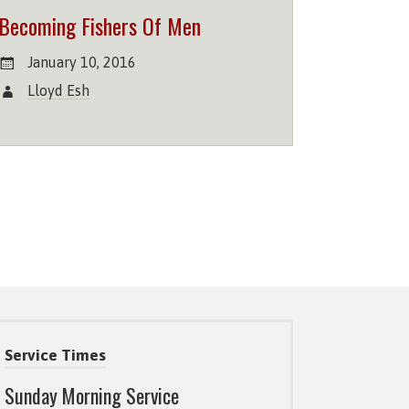
Becoming Fishers Of Men
January 10, 2016
Lloyd Esh
Service Times
Sunday Morning Service