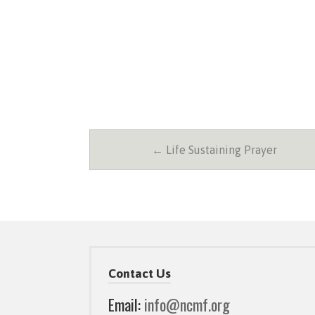
← Life Sustaining Prayer
Contact Us
Email:
info@ncmf.org