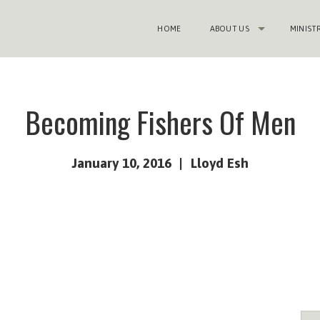
HOME
ABOUT US
MINIST
Becoming Fishers Of Men
January 10, 2016
Lloyd Esh