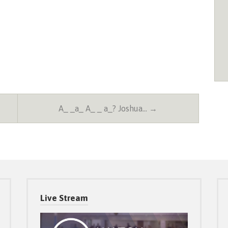
A_ _a_ A_ _ a_? Joshua… →
Live Stream