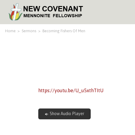
Home
>
Sermons
>
Becoming Fishers Of Men
https://youtu.be/U_u5xthTItU
Show Audio Player