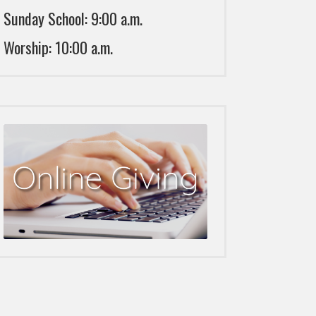
Sunday School: 9:00 a.m.
Worship: 10:00 a.m.