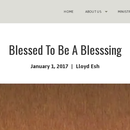
HOME
ABOUT US
MINIST
Blessed To Be A Blesssing
January 1, 2017
Lloyd Esh