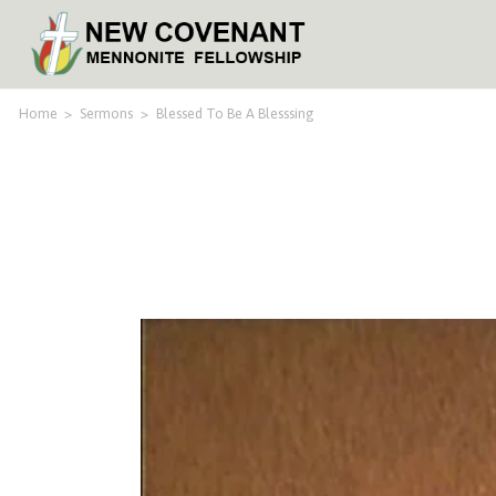
Home
>
Sermons
>
Blessed To Be A Blesssing