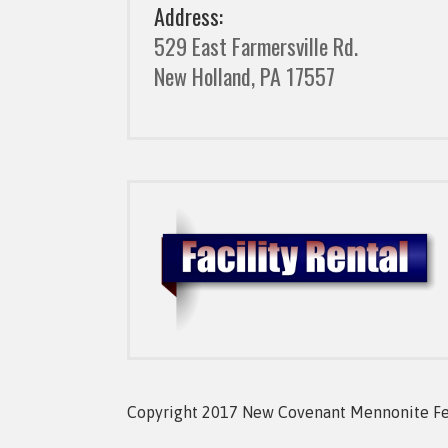
Address:
529 East Farmersville Rd.
New Holland, PA 17557
Copyright 2017 New Covenant Mennonite Fell