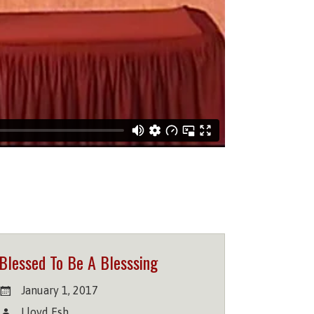
Blessed To Be A Blesssing
January 1, 2017
Lloyd Esh