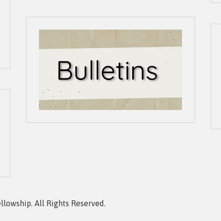
owship. All Rights Reserved.