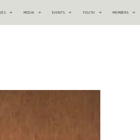
RIES
MEDIA
EVENTS
YOUTH
MEMBERS