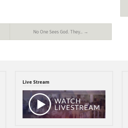
No One Sees God. They… →
Live Stream