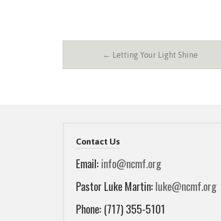
← Letting Your Light Shine
Contact Us
Email:
info@ncmf.org
Pastor Luke Martin:
luke@ncmf.org
Phone: (717) 355-5101