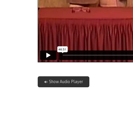
Show Audio Player