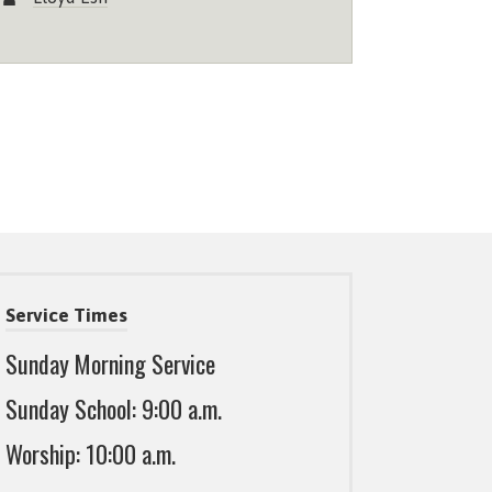
Service Times
Sunday Morning Service
Sunday School: 9:00 a.m.
Worship: 10:00 a.m.