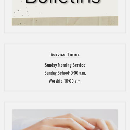
Service Times
Sunday Morning Service
Sunday School: 9:00 a.m.
Worship: 10:00 a.m.