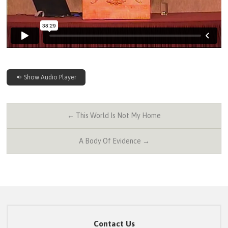
Show Audio Player
← This World Is Not My Home
A Body Of Evidence →
Contact Us