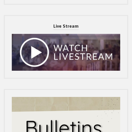
Live Stream