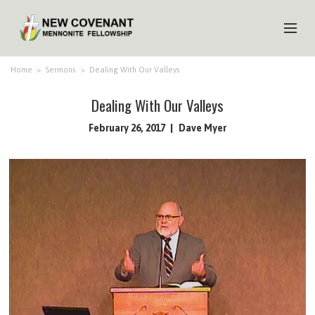
HOME
Home
>
Sermons
>
Dealing With Our Valleys
ABOUT US
Dealing With Our Valleys
MINISTRIES
February 26, 2017
Dave Myer
MEDIA
EVENTS
YOUTH
MEMBERS