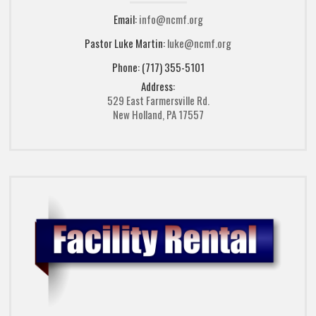
Email:
info@ncmf.org
Pastor Luke Martin:
luke@ncmf.org
Phone: (717) 355-5101
Address:
529 East Farmersville Rd.
New Holland, PA 17557