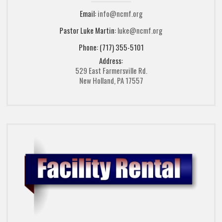
Email:
info@ncmf.org
Pastor Luke Martin:
luke@ncmf.org
Phone: (717) 355-5101
Address:
529 East Farmersville Rd.
New Holland, PA 17557