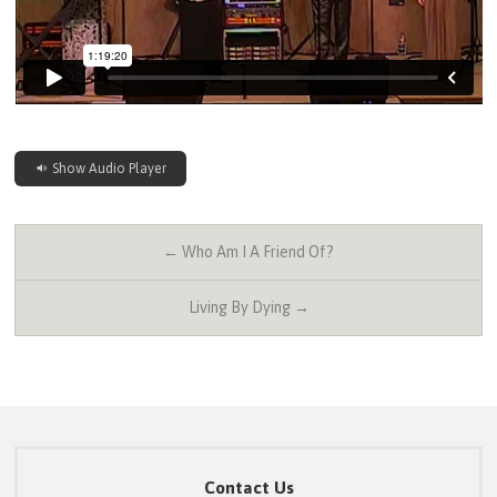
Show Audio Player
← Who Am I A Friend Of?
Living By Dying →
Contact Us