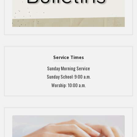
Service Times
Sunday Morning Service
Sunday School: 9:00 a.m.
Worship: 10:00 a.m.