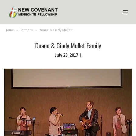
HOME
Home
>
Sermons
>
Duane & Cindy Mullet…
ABOUT US
Duane & Cindy Mullet Family
MINISTRIES
July 23, 2017
MEDIA
EVENTS
YOUTH
MEMBERS