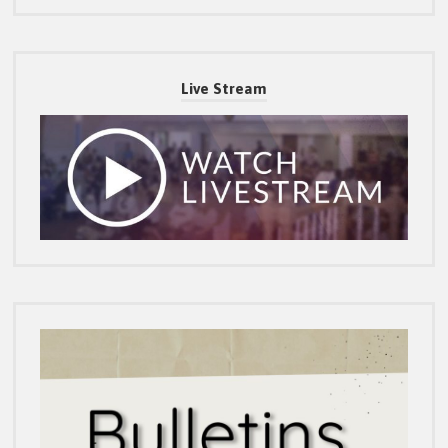
Live Stream