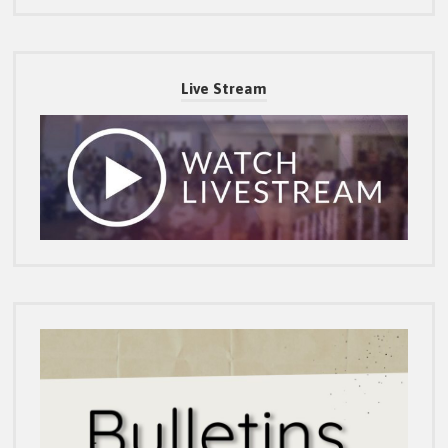
Live Stream