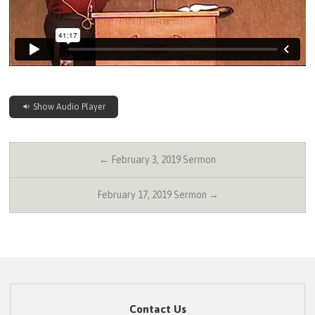
Show Audio Player
← February 3, 2019 Sermon
February 17, 2019 Sermon →
Contact Us