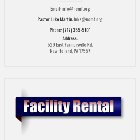
Email:
info@ncmf.org
Pastor Luke Martin:
luke@ncmf.org
Phone: (717) 355-5101
Address:
529 East Farmersville Rd.
New Holland, PA 17557