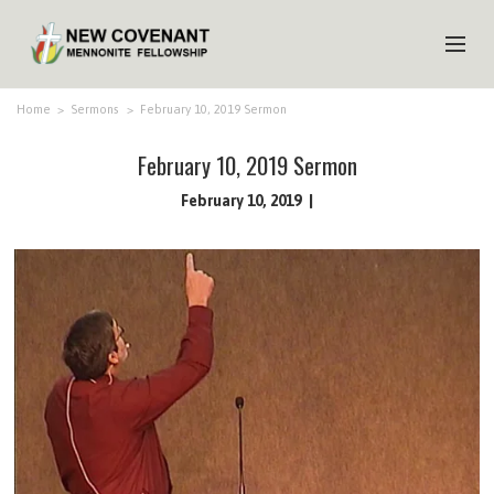
HOME
Home
>
Sermons
>
February 10, 2019 Sermon
ABOUT US
February 10, 2019 Sermon
MINISTRIES
February 10, 2019
MEDIA
EVENTS
YOUTH
MEMBERS