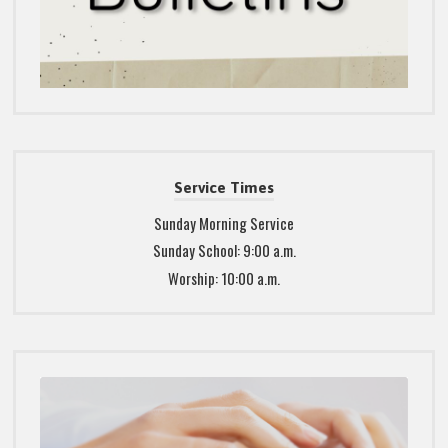
Service Times
Sunday Morning Service
Sunday School: 9:00 a.m.
Worship: 10:00 a.m.