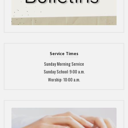
Service Times
Sunday Morning Service
Sunday School: 9:00 a.m.
Worship: 10:00 a.m.