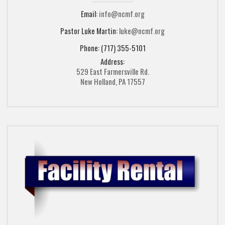
Email:
info@ncmf.org
Pastor Luke Martin:
luke@ncmf.org
Phone: (717) 355-5101
Address:
529 East Farmersville Rd.
New Holland, PA 17557