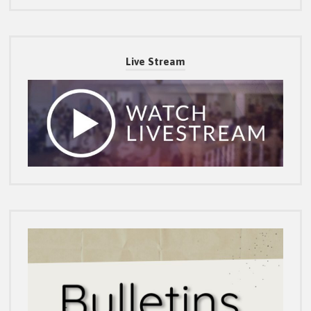
Live Stream