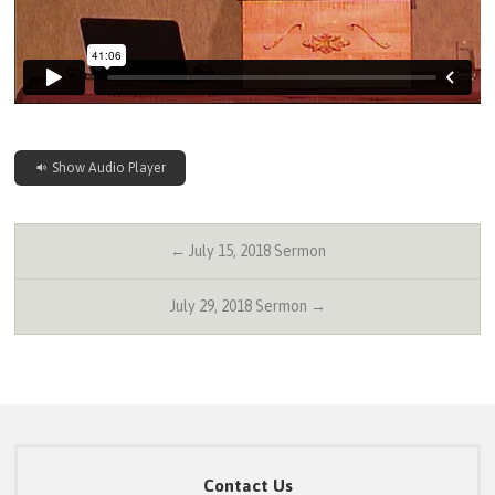
Show Audio Player
← July 15, 2018 Sermon
July 29, 2018 Sermon →
Contact Us