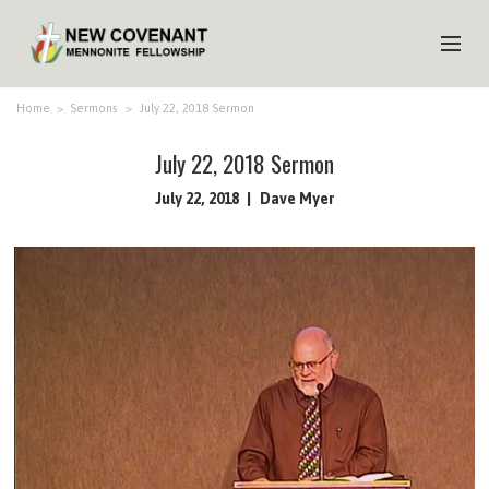
HOME
Home
>
Sermons
>
July 22, 2018 Sermon
ABOUT US
July 22, 2018 Sermon
MINISTRIES
July 22, 2018
Dave Myer
MEDIA
EVENTS
YOUTH
MEMBERS