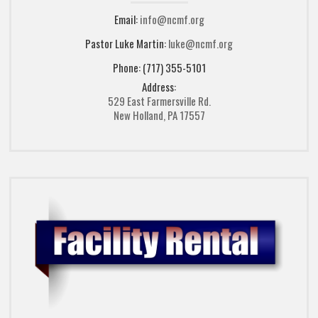
Email:
info@ncmf.org
Pastor Luke Martin:
luke@ncmf.org
Phone: (717) 355-5101
Address:
529 East Farmersville Rd.
New Holland, PA 17557