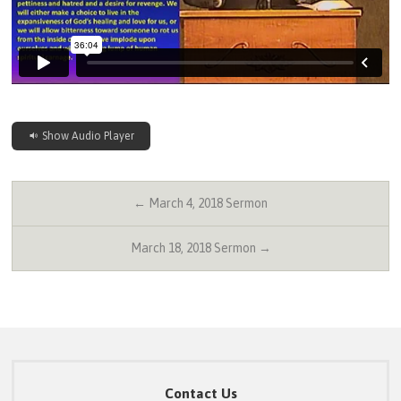
Show Audio Player
← March 4, 2018 Sermon
March 18, 2018 Sermon →
Contact Us