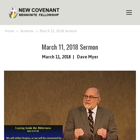
HOME
Home
>
Sermons
>
March 11, 2018 Sermon
ABOUT US
March 11, 2018 Sermon
MINISTRIES
March 11, 2018
Dave Myer
MEDIA
EVENTS
YOUTH
MEMBERS