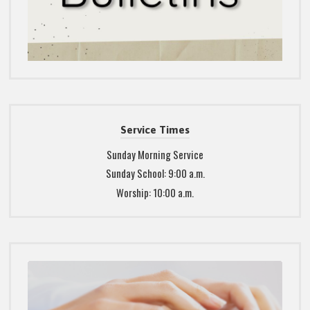
Service Times
Sunday Morning Service
Sunday School: 9:00 a.m.
Worship: 10:00 a.m.