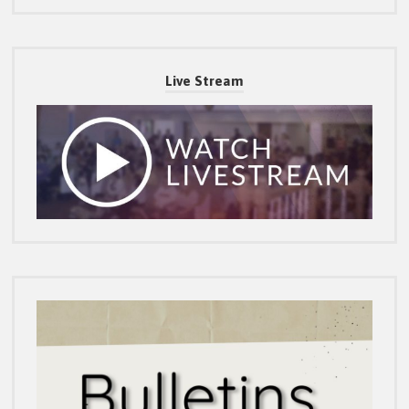
Live Stream