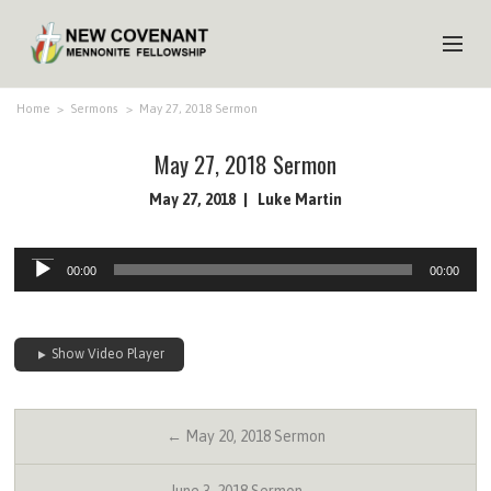
HOME
Home
>
Sermons
>
May 27, 2018 Sermon
ABOUT US
May 27, 2018 Sermon
MINISTRIES
May 27, 2018
Luke Martin
MEDIA
Audio
00:00
00:00
Player
EVENTS
YOUTH
Show Video Player
MEMBERS
← May 20, 2018 Sermon