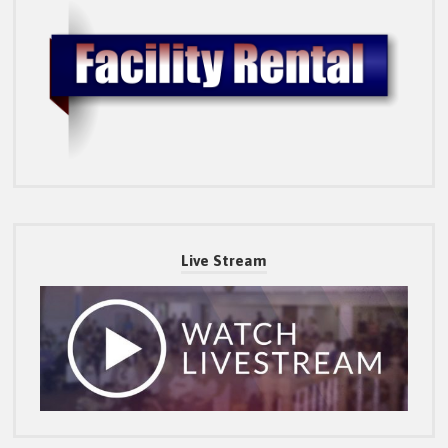
Live Stream