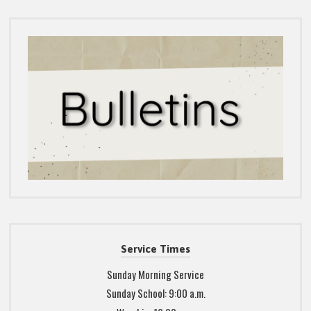
Service Times
Sunday Morning Service
Sunday School: 9:00 a.m.