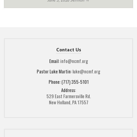
June 3, 2018 Sermon →
Contact Us
Email:
info@ncmf.org
Pastor Luke Martin:
luke@ncmf.org
Phone: (717) 355-5101
Address:
529 East Farmersville Rd.
New Holland, PA 17557