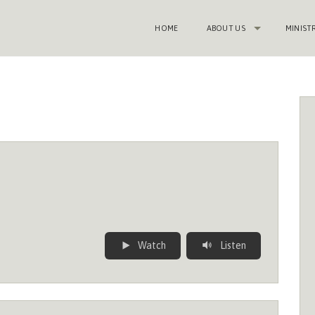
HOME
ABOUT US
MINIST
Watch
Listen