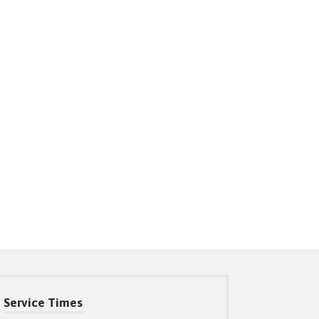
Service Times