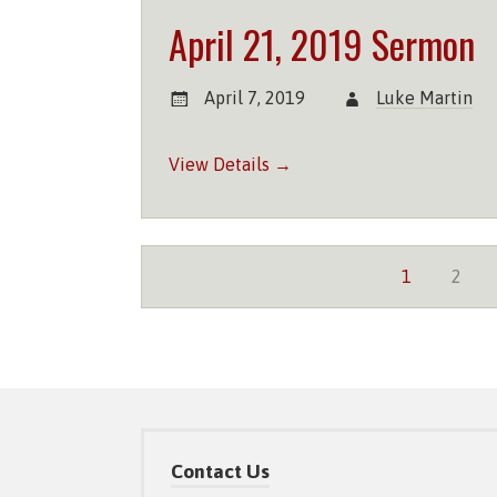
April 21, 2019 Sermon
April 7, 2019
Luke Martin
View Details →
1
2
Contact Us