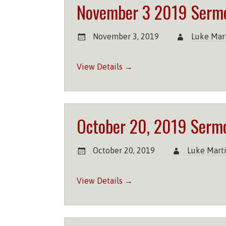
November 3 2019 Serm
November 3, 2019
Luke Mar
View Details →
October 20, 2019 Serm
October 20, 2019
Luke Mart
View Details →