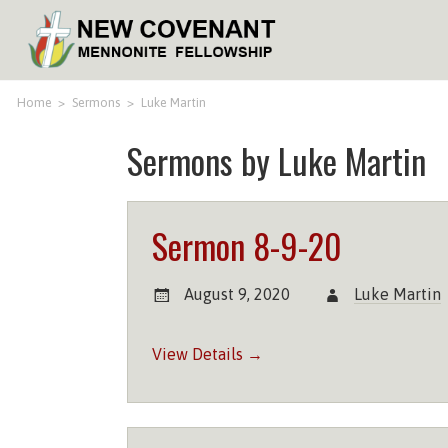
Home
>
Sermons
>
Luke Martin
Sermons by Luke Martin
Sermon 8-9-20
August 9, 2020
Luke Martin
View Details →