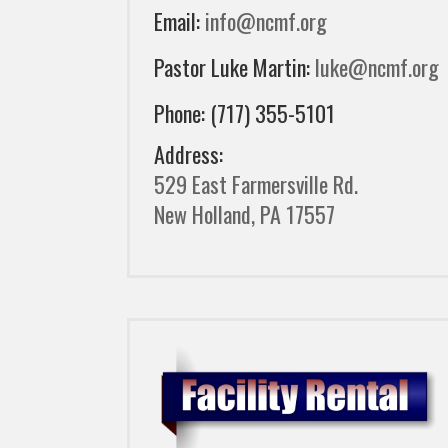
Email:
info@ncmf.org
Pastor Luke Martin:
luke@ncmf.org
Phone: (717) 355-5101
Address:
529 East Farmersville Rd.
New Holland, PA 17557