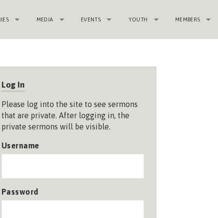
RIES
MEDIA
EVENTS
YOUTH
MEMBERS
Log In
Please log into the site to see sermons
that are private. After logging in, the
private sermons will be visible.
Username
Password