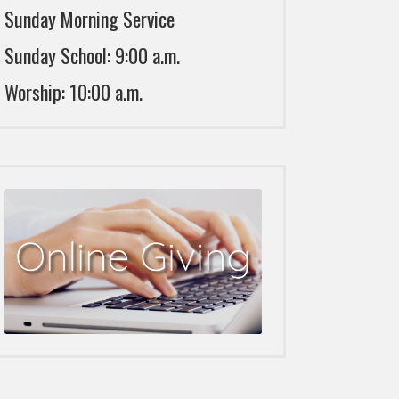
Sunday Morning Service
Sunday School: 9:00 a.m.
Worship: 10:00 a.m.