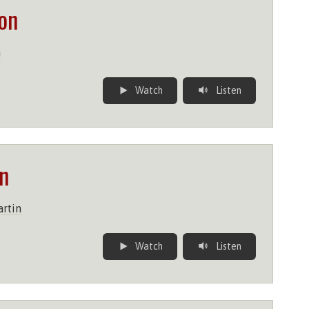
on
n
Watch
Listen
n
rtin
Watch
Listen