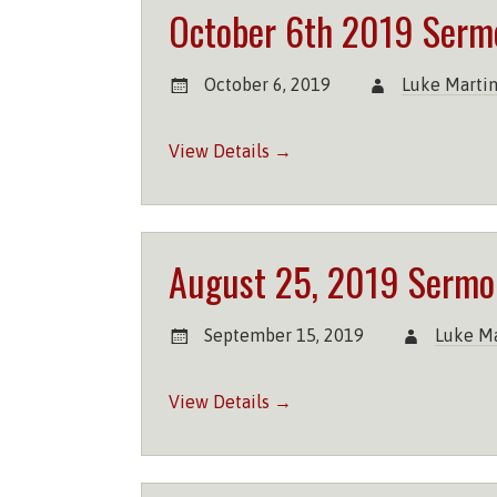
October 6th 2019 Serm
October 6, 2019
Luke Marti
View Details →
August 25, 2019 Sermo
September 15, 2019
Luke Ma
View Details →