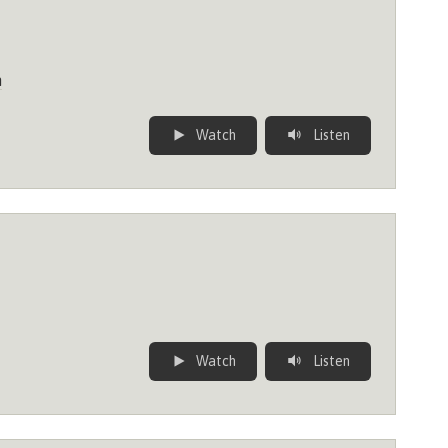
n
Watch
Listen
Watch
Listen