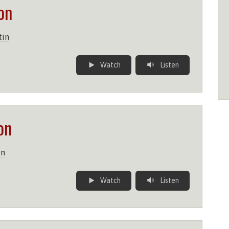
on
tin
Watch
Listen
on
in
Watch
Listen