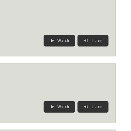
Watch
Listen
Watch
Listen