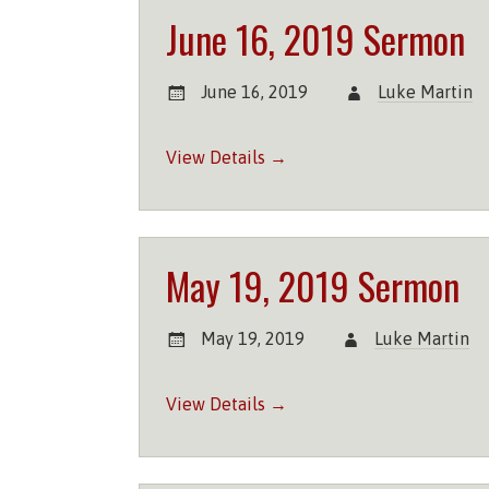
June 16, 2019 Sermon
June 16, 2019
Luke Martin
View Details →
May 19, 2019 Sermon
May 19, 2019
Luke Martin
View Details →