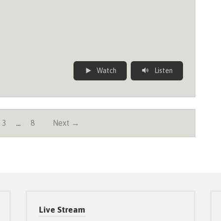
Watch
Listen
3
…
8
Next →
Live Stream