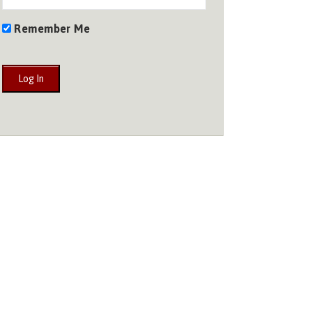
Remember Me