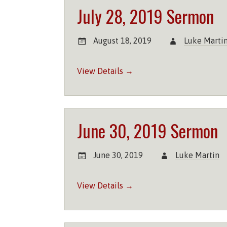
July 28, 2019 Sermon
August 18, 2019
Luke Marti
View Details →
June 30, 2019 Sermon
June 30, 2019
Luke Martin
View Details →