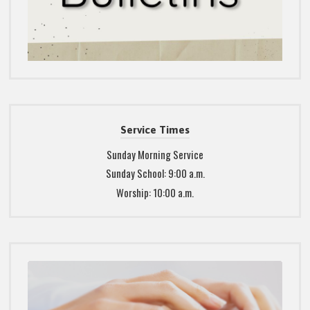
Service Times
Sunday Morning Service
Sunday School: 9:00 a.m.
Worship: 10:00 a.m.