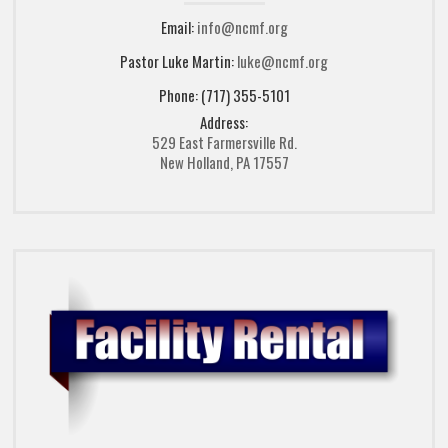
Email:
info@ncmf.org
Pastor Luke Martin:
luke@ncmf.org
Phone: (717) 355-5101
Address:
529 East Farmersville Rd.
New Holland, PA 17557