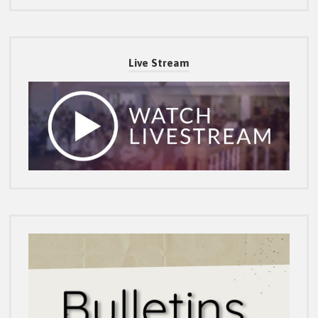
Live Stream