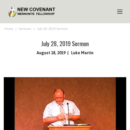
HOME
Home
>
Sermons
>
July 28, 2019 Sermon
ABOUT US
July 28, 2019 Sermon
MINISTRIES
August 18, 2019
Luke Martin
MEDIA
EVENTS
YOUTH
MEMBERS