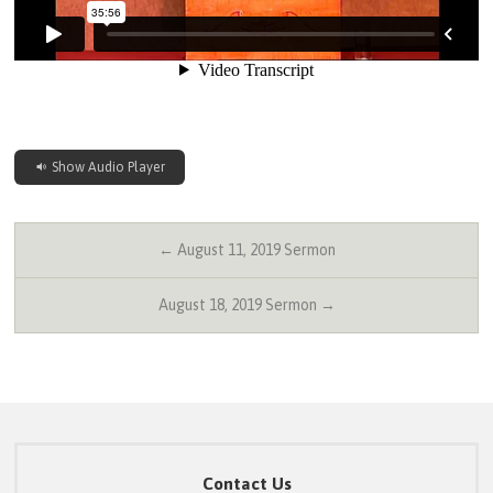
Show Audio Player
← August 11, 2019 Sermon
August 18, 2019 Sermon →
Contact Us