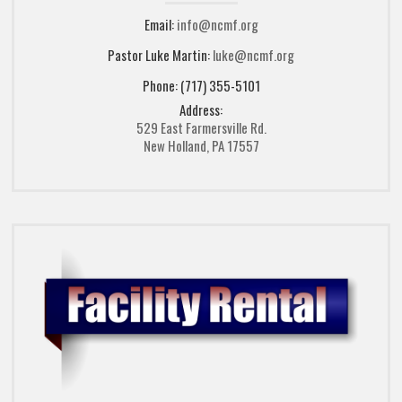
Email:
info@ncmf.org
Pastor Luke Martin:
luke@ncmf.org
Phone: (717) 355-5101
Address:
529 East Farmersville Rd.
New Holland, PA 17557