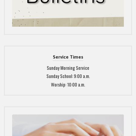
Service Times
Sunday Morning Service
Sunday School: 9:00 a.m.
Worship: 10:00 a.m.