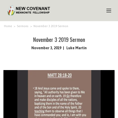
HOME
Home
>
Sermons
>
November 3 2019 Sermon
ABOUT US
November 3 2019 Sermon
MINISTRIES
November 3, 2019
Luke Martin
MEDIA
EVENTS
YOUTH
MEMBERS