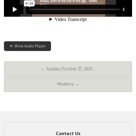
Show Audio Player
← Sunday October 27, 2019…
Modesty →
Contact Us