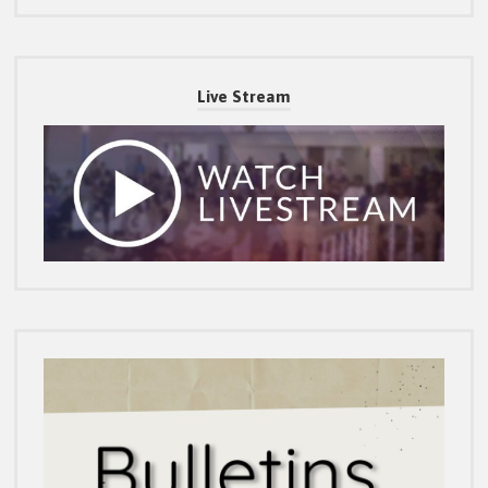
Live Stream