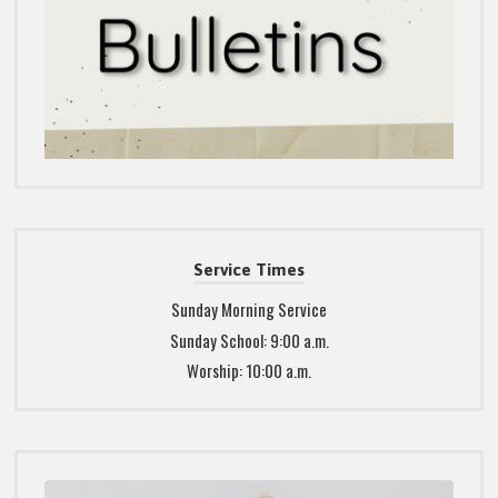
Service Times
Sunday Morning Service
Sunday School: 9:00 a.m.
Worship: 10:00 a.m.