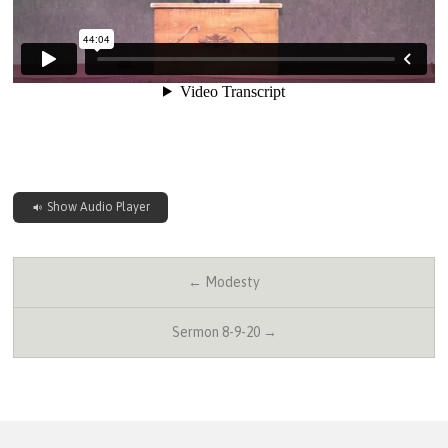
Show Audio Player
← Modesty
Sermon 8-9-20 →