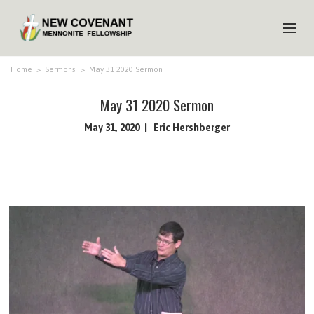
HOME
Home
>
Sermons
>
May 31 2020 Sermon
ABOUT US
May 31 2020 Sermon
MINISTRIES
May 31, 2020
Eric Hershberger
MEDIA
EVENTS
YOUTH
MEMBERS