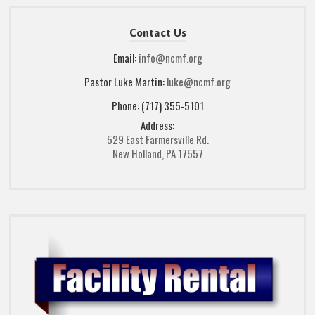
Contact Us
Email:
info@ncmf.org
Pastor Luke Martin:
luke@ncmf.org
Phone: (717) 355-5101
Address:
529 East Farmersville Rd.
New Holland, PA 17557