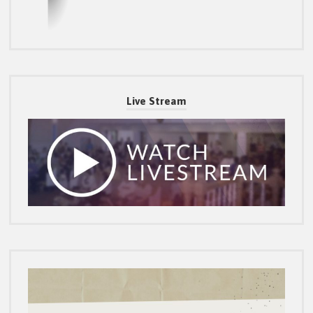
Live Stream