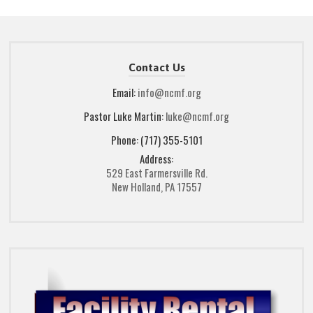
Contact Us
Email:
info@ncmf.org
Pastor Luke Martin:
luke@ncmf.org
Phone: (717) 355-5101
Address:
529 East Farmersville Rd.
New Holland, PA 17557