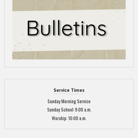
Service Times
Sunday Morning Service
Sunday School: 9:00 a.m.
Worship: 10:00 a.m.