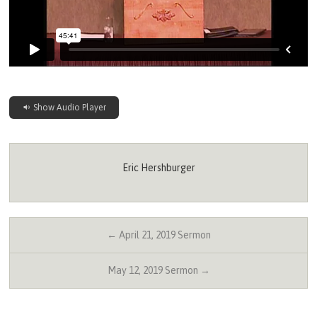
Show Audio Player
Eric Hershburger
← April 21, 2019 Sermon
May 12, 2019 Sermon →