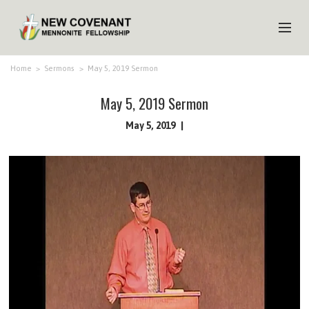
HOME
Home
>
Sermons
>
May 5, 2019 Sermon
ABOUT US
May 5, 2019 Sermon
MINISTRIES
May 5, 2019
MEDIA
EVENTS
YOUTH
MEMBERS