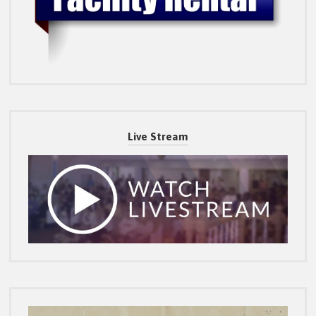
Live Stream