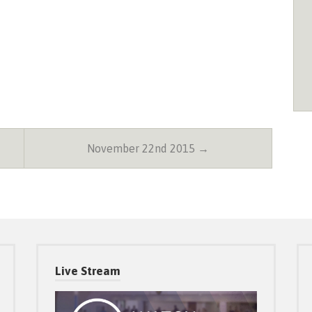
November 22nd 2015 →
Live Stream