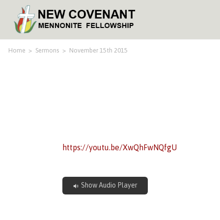
Home
>
Sermons
>
November 15th 2015
https://youtu.be/XwQhFwNQfgU
Show Audio Player