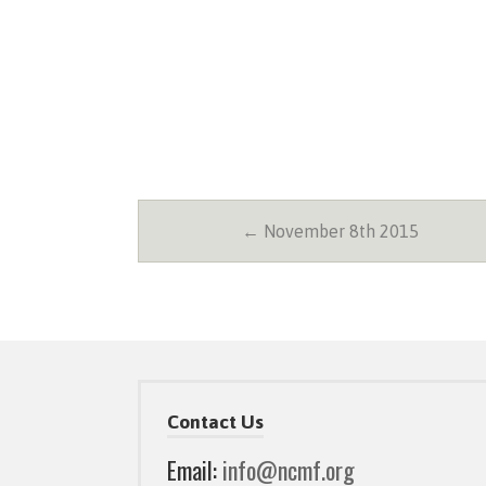
← November 8th 2015
Contact Us
Email:
info@ncmf.org