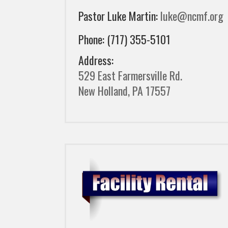
Pastor Luke Martin:
luke@ncmf.org
Phone: (717) 355-5101
Address:
529 East Farmersville Rd.
New Holland, PA 17557