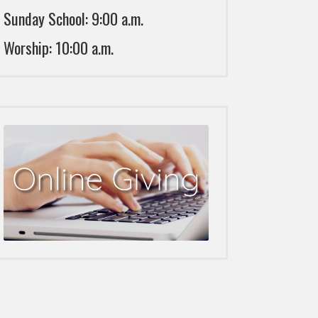
Sunday School: 9:00 a.m.
Worship: 10:00 a.m.