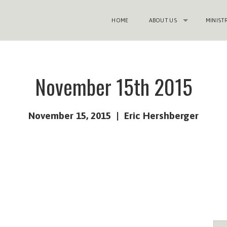
HOME
ABOUT US
MINIST
November 15th 2015
November 15, 2015
Eric Hershberger