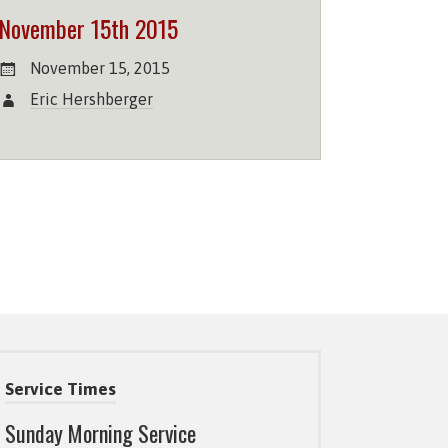
November 15th 2015
November 15, 2015
Eric Hershberger
Service Times
Sunday Morning Service