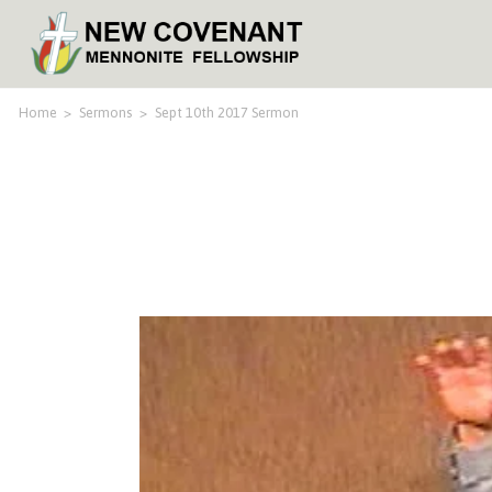
Home
>
Sermons
>
Sept 10th 2017 Sermon