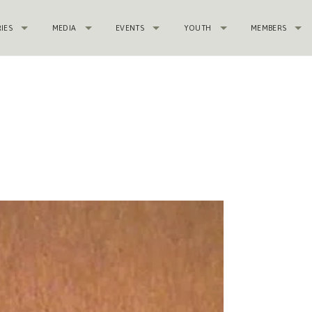
RIES
MEDIA
EVENTS
YOUTH
MEMBERS