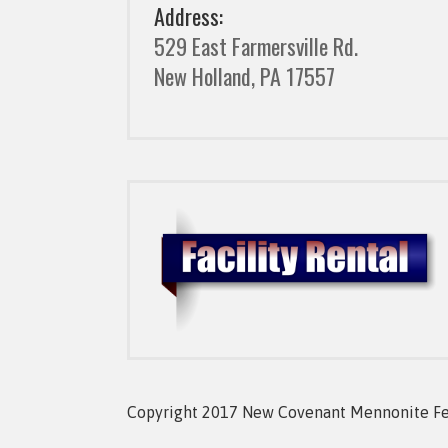
Address:
529 East Farmersville Rd.
New Holland, PA 17557
Copyright 2017 New Covenant Mennonite Fell