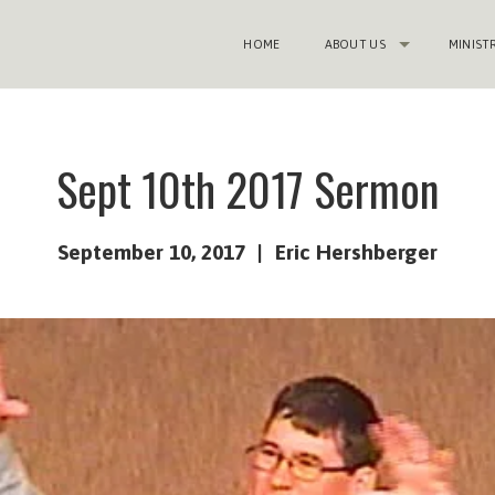
HOME
ABOUT US
MINIST
Sept 10th 2017 Sermon
September 10, 2017
Eric Hershberger