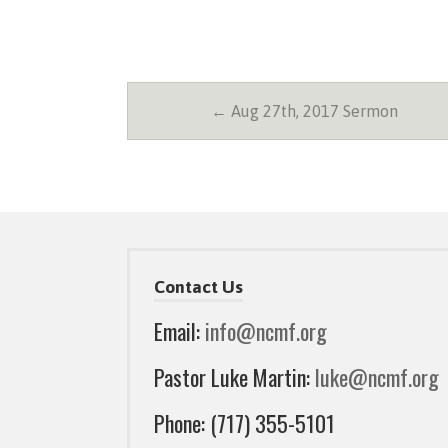
← Aug 27th, 2017 Sermon
Contact Us
Email:
info@ncmf.org
Pastor Luke Martin:
luke@ncmf.org
Phone: (717) 355-5101