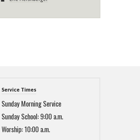
Service Times
Sunday Morning Service
Sunday School: 9:00 a.m.
Worship: 10:00 a.m.