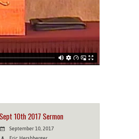
Sept 10th 2017 Sermon
September 10, 2017
Eric Hershberger