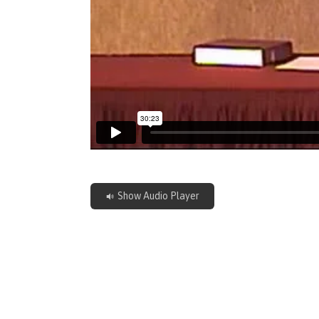
Show Audio Player