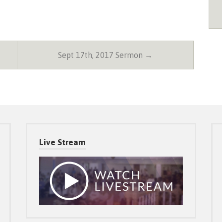
Sept 17th, 2017 Sermon →
Live Stream