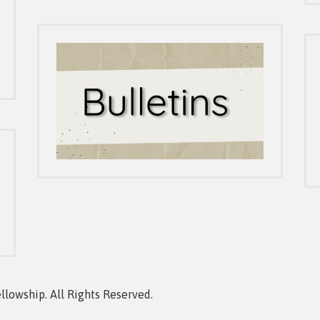
owship. All Rights Reserved.