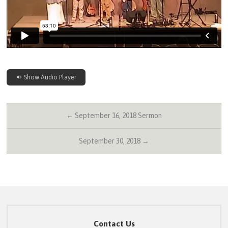
Show Audio Player
← September 16, 2018 Sermon
September 30, 2018 →
Contact Us