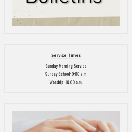
Service Times
Sunday Morning Service
Sunday School: 9:00 a.m.
Worship: 10:00 a.m.