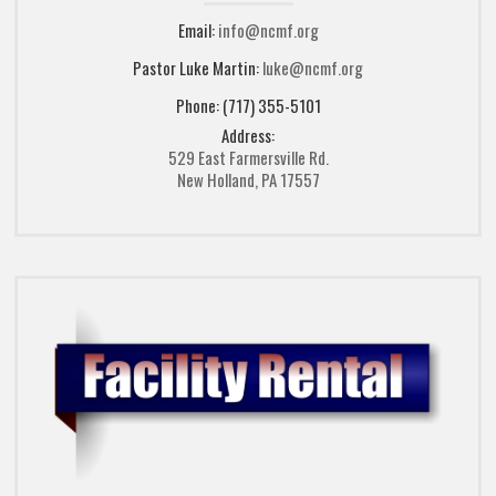
Email:
info@ncmf.org
Pastor Luke Martin:
luke@ncmf.org
Phone: (717) 355-5101
Address:
529 East Farmersville Rd.
New Holland, PA 17557