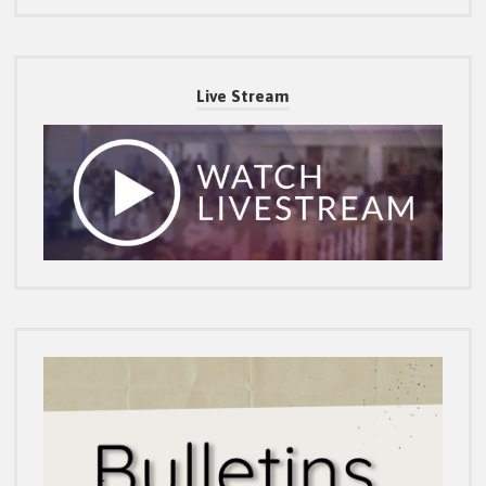
Live Stream