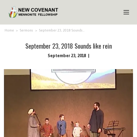
HOME
Home
>
Sermons
>
September 23, 2018 Sounds…
ABOUT US
September 23, 2018 Sounds like rein
MINISTRIES
September 23, 2018
MEDIA
EVENTS
YOUTH
MEMBERS