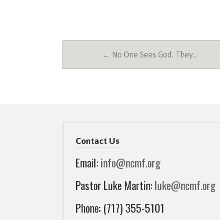
← No One Sees God. They…
Contact Us
Email:
info@ncmf.org
Pastor Luke Martin:
luke@ncmf.org
Phone: (717) 355-5101