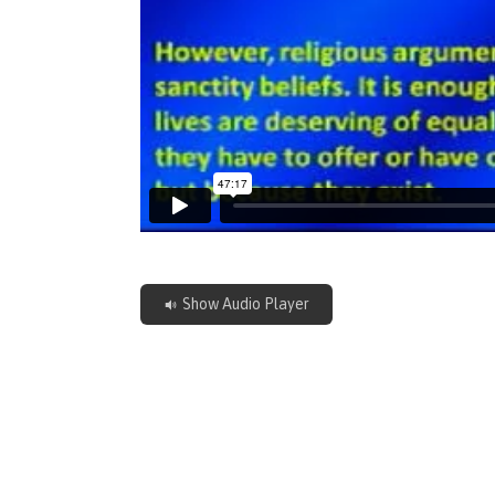
Show Audio Player