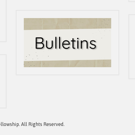
owship. All Rights Reserved.