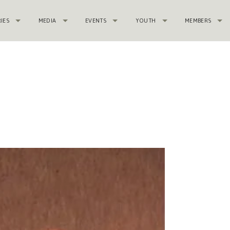
RIES
MEDIA
EVENTS
YOUTH
MEMBERS