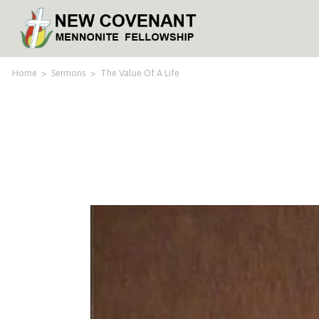
Home
>
Sermons
>
The Value Of A Life