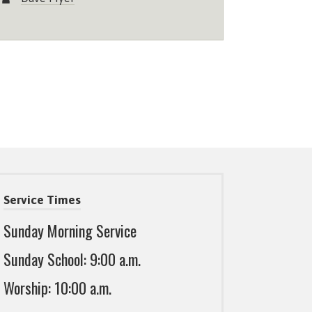
Service Times
Sunday Morning Service
Sunday School: 9:00 a.m.
Worship: 10:00 a.m.