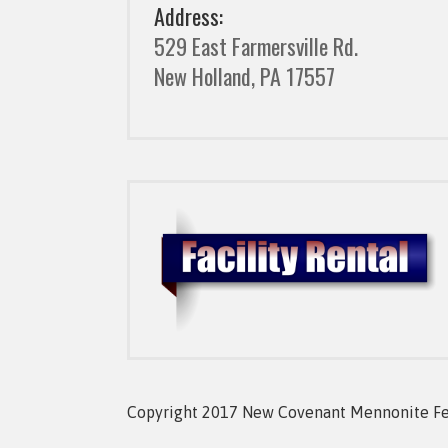
Address:
529 East Farmersville Rd.
New Holland, PA 17557
Copyright 2017 New Covenant Mennonite Fell