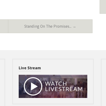
Standing On The Promises… →
Live Stream