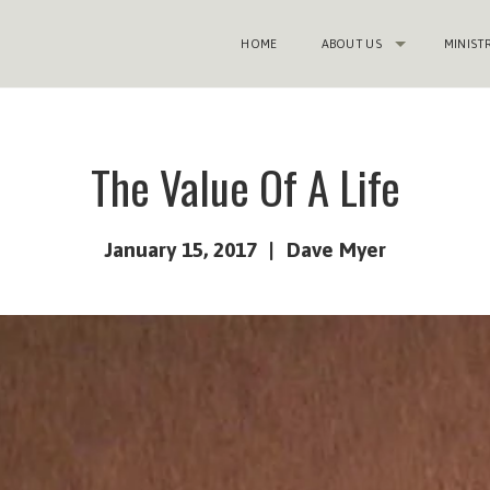
HOME
ABOUT US
MINIST
The Value Of A Life
January 15, 2017
Dave Myer