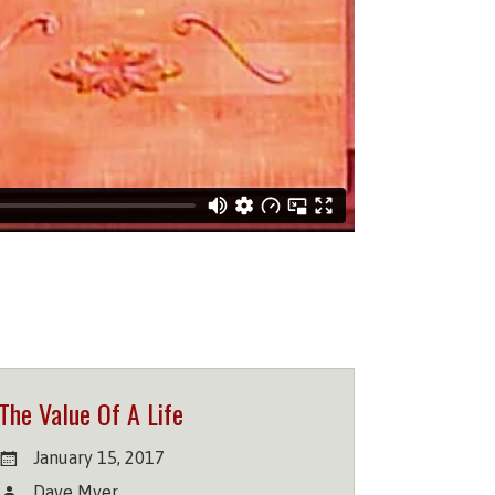
The Value Of A Life
January 15, 2017
Dave Myer