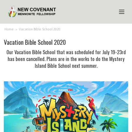
HOME
Home
>
Vacation Bible School 2020
Vacation Bible School 2020
ABOUT US
Our Vacation Bible School that was scheduled for July 19-23rd
MINISTRIES
has been cancelled. Plans are in the works to do the Mystery
Island Bible School next summer.
MEDIA
EVENTS
YOUTH
MEMBERS