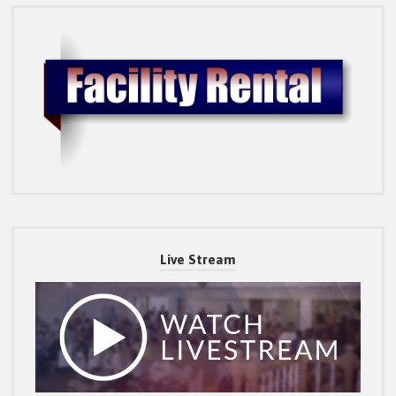
Live Stream