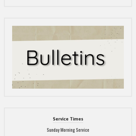
Service Times
Sunday Morning Service