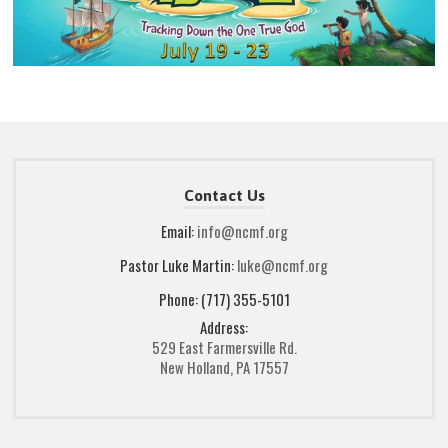
Contact Us
Email:
info@ncmf.org
Pastor Luke Martin:
luke@ncmf.org
Phone: (717) 355-5101
Address:
529 East Farmersville Rd.
New Holland, PA 17557