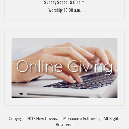
Sunday School: 9:00 a.m.
Worship: 10:00 a.m.
Copyright 2017 New Covenant Mennonite Fellowship. All Rights
Reserved.