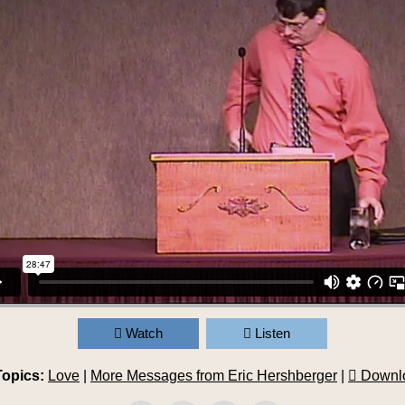
Watch
Listen
Topics:
Love
|
More Messages from Eric Hershberger
|
Downl