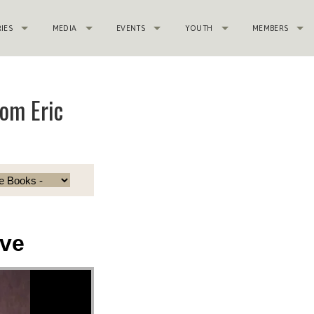
RIES
MEDIA
EVENTS
YOUTH
MEMBERS
om Eric
ve