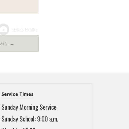
Part… →
Service Times
Sunday Morning Service
Sunday School: 9:00 a.m.