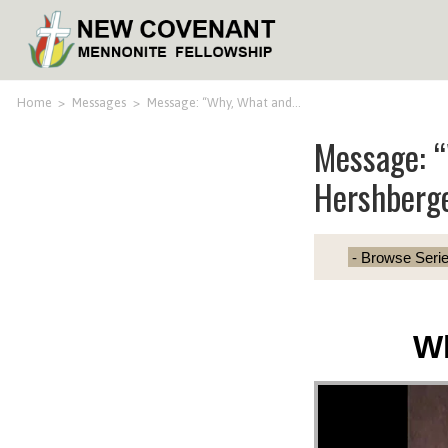
Home
>
Messages
>
Message: “Why, What and…
Message: 
Hershberg
W