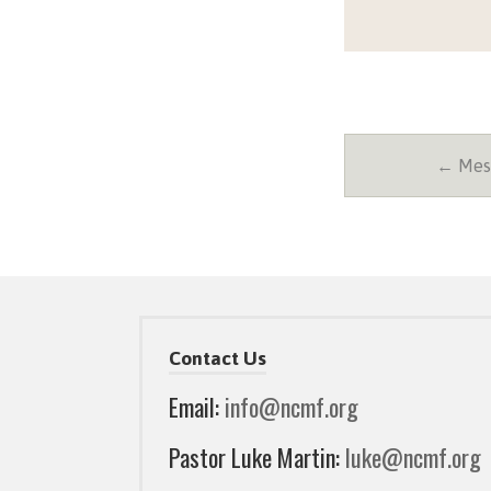
← Mess
Contact Us
Email:
info@ncmf.org
Pastor Luke Martin:
luke@ncmf.org