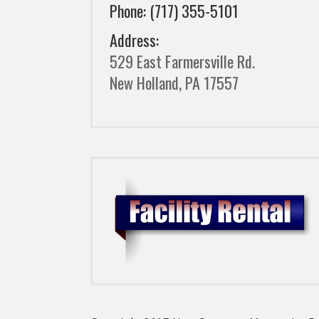
Phone: (717) 355-5101
Address:
529 East Farmersville Rd.
New Holland, PA 17557