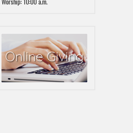
Worship: 10:00 a.m.