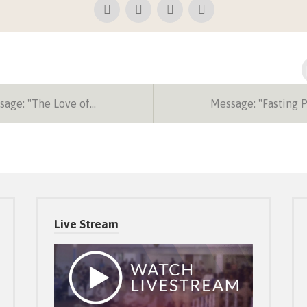
age: "The Love of…
Message: "Fasting 
Live Stream