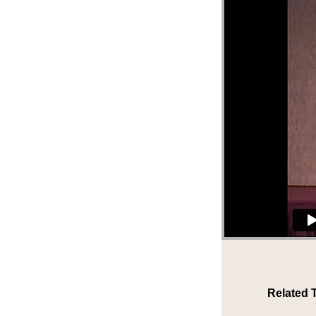
Related 