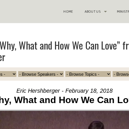
HOME
ABOUT US
MINIST
“Why, What and How We Can Love” fr
er
Eric Hershberger - February 18, 2018
hy, What and How We Can Lo