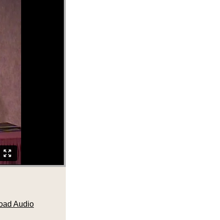
oad Audio