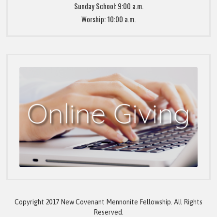
Sunday School: 9:00 a.m.
Worship: 10:00 a.m.
Copyright 2017 New Covenant Mennonite Fellowship. All Rights
Reserved.