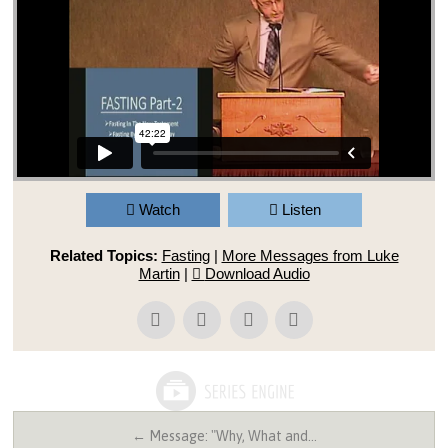
Watch
Listen
Related Topics:
Fasting
|
More Messages from Luke
Martin
|
Download Audio
← Message: "Why, What and…