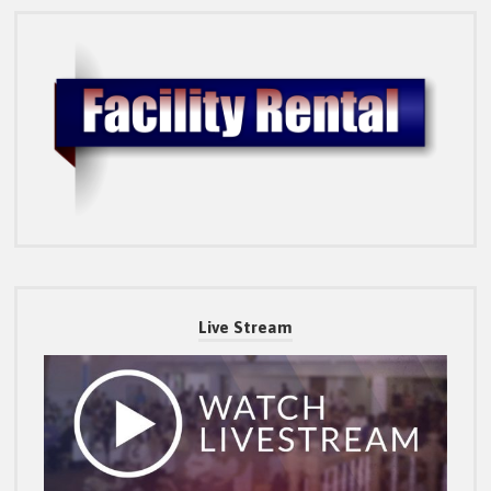
Live Stream