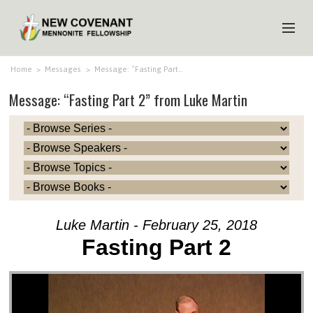
HOME
Home
>
Messages
>
Message: “Fasting Part…
Message: “Fasting Part 2” from Luke Martin
ABOUT US
MINISTRIES
MEDIA
EVENTS
YOUTH
Luke Martin - February 25, 2018
MEMBERS
Fasting Part 2