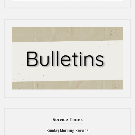
Service Times
Sunday Morning Service