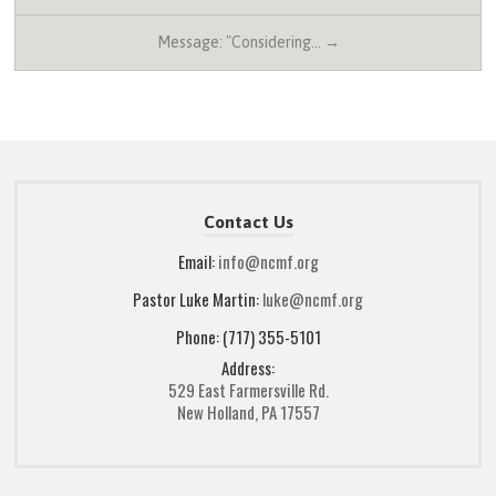
Message: "Considering… →
Contact Us
Email:
info@ncmf.org
Pastor Luke Martin:
luke@ncmf.org
Phone: (717) 355-5101
Address:
529 East Farmersville Rd.
New Holland, PA 17557