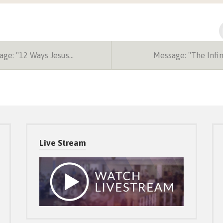
ge: "12 Ways Jesus…
Message: "The Infi
Live Stream