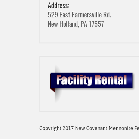
Address:
529 East Farmersville Rd.
New Holland, PA 17557
Copyright 2017 New Covenant Mennonite Fell