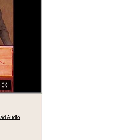
ad Audio