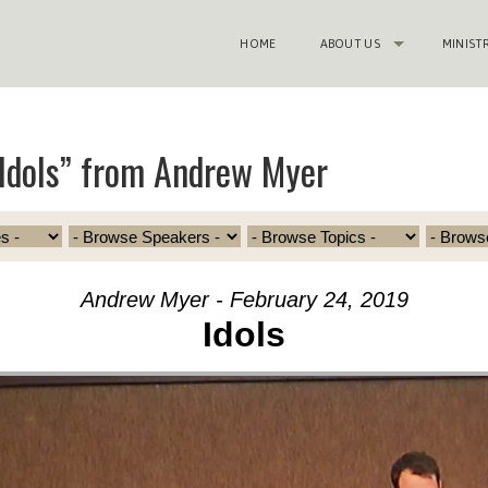
HOME
ABOUT US
MINIST
Idols” from Andrew Myer
Andrew Myer - February 24, 2019
Idols