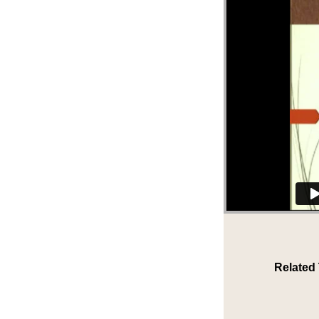
Related 