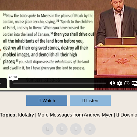
Watch
Listen
Topics:
Idolatry
|
More Messages from Andrew Myer
|
Downlo