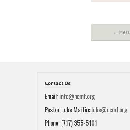
← Messa
Contact Us
Email:
info@ncmf.org
Pastor Luke Martin:
luke@ncmf.org
Phone: (717) 355-5101