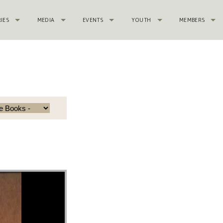
RIES
MEDIA
EVENTS
YOUTH
MEMBERS