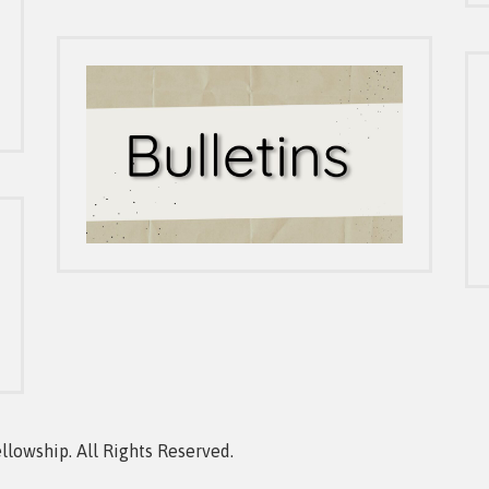
owship. All Rights Reserved.