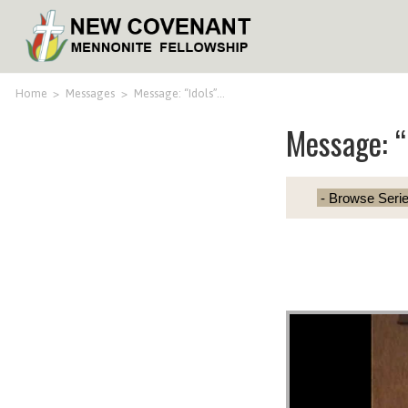
Home
>
Messages
>
Message: “Idols”…
Message: “