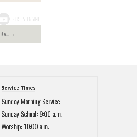
nite… →
Service Times
Sunday Morning Service
Sunday School: 9:00 a.m.
Worship: 10:00 a.m.